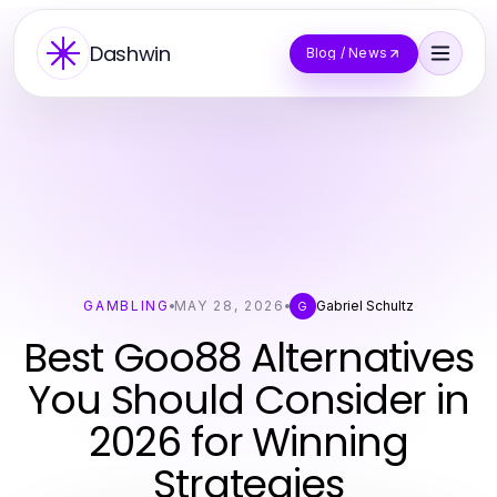
Dashwin
Blog / News
GAMBLING
MAY 28, 2026
Gabriel Schultz
G
Best Goo88 Alternatives
You Should Consider in
2026 for Winning
Strategies