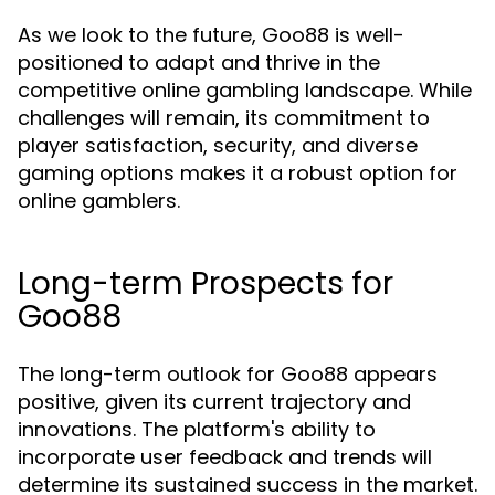
As we look to the future, Goo88 is well-
positioned to adapt and thrive in the
competitive online gambling landscape. While
challenges will remain, its commitment to
player satisfaction, security, and diverse
gaming options makes it a robust option for
online gamblers.
Long-term Prospects for
Goo88
The long-term outlook for Goo88 appears
positive, given its current trajectory and
innovations. The platform's ability to
incorporate user feedback and trends will
determine its sustained success in the market.