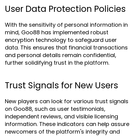
User Data Protection Policies
With the sensitivity of personal information in
mind, Goo88 has implemented robust
encryption technology to safeguard user
data. This ensures that financial transactions
and personal details remain confidential,
further solidifying trust in the platform.
Trust Signals for New Users
New players can look for various trust signals
on Goo88, such as user testimonials,
independent reviews, and visible licensing
information. These indicators can help assure
newcomers of the platform's integrity and