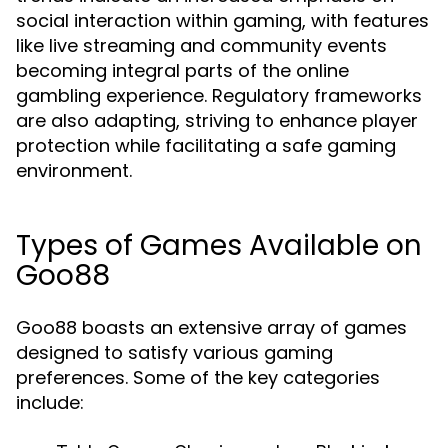
social interaction within gaming, with features
like live streaming and community events
becoming integral parts of the online
gambling experience. Regulatory frameworks
are also adapting, striving to enhance player
protection while facilitating a safe gaming
environment.
Types of Games Available on
Goo88
Goo88 boasts an extensive array of games
designed to satisfy various gaming
preferences. Some of the key categories
include: