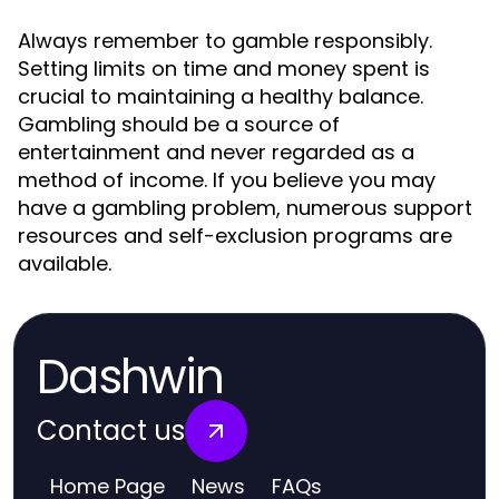
Always remember to gamble responsibly.
Setting limits on time and money spent is
crucial to maintaining a healthy balance.
Gambling should be a source of
entertainment and never regarded as a
method of income. If you believe you may
have a gambling problem, numerous support
resources and self-exclusion programs are
available.
Dashwin
Contact us
Home Page
News
FAQs