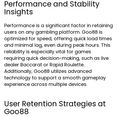
Performance and Stability
Insights
Performance is a significant factor in retaining
users on any gambling platform. Goo88 is
optimized for speed, offering quick load times
and minimal lag, even during peak hours. This
reliability is especially vital for games
requiring quick decision-making, such as live
dealer Baccarat or Rapid Roulette.
Additionally, Goo88 utilizes advanced
technology to support a smooth gameplay
experience across multiple devices.
User Retention Strategies at
Goo88