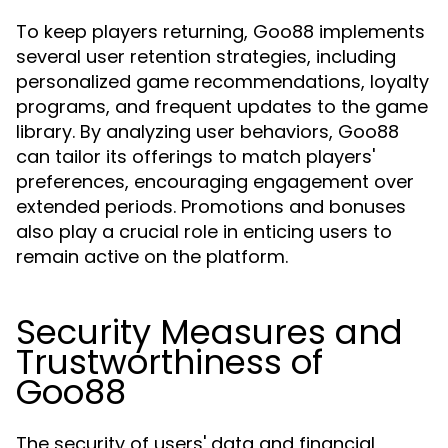
To keep players returning, Goo88 implements
several user retention strategies, including
personalized game recommendations, loyalty
programs, and frequent updates to the game
library. By analyzing user behaviors, Goo88
can tailor its offerings to match players'
preferences, encouraging engagement over
extended periods. Promotions and bonuses
also play a crucial role in enticing users to
remain active on the platform.
Security Measures and
Trustworthiness of
Goo88
The security of users' data and financial