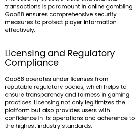
transactions is paramount in online gambling.
Goo88 ensures comprehensive security
measures to protect player information
effectively.
Licensing and Regulatory
Compliance
Goo88 operates under licenses from
reputable regulatory bodies, which helps to
ensure transparency and fairness in gaming
practices. Licensing not only legitimizes the
platform but also provides users with
confidence in its operations and adherence to
the highest industry standards.