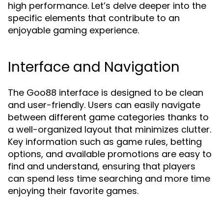
high performance. Let’s delve deeper into the
specific elements that contribute to an
enjoyable gaming experience.
Interface and Navigation
The Goo88 interface is designed to be clean
and user-friendly. Users can easily navigate
between different game categories thanks to
a well-organized layout that minimizes clutter.
Key information such as game rules, betting
options, and available promotions are easy to
find and understand, ensuring that players
can spend less time searching and more time
enjoying their favorite games.