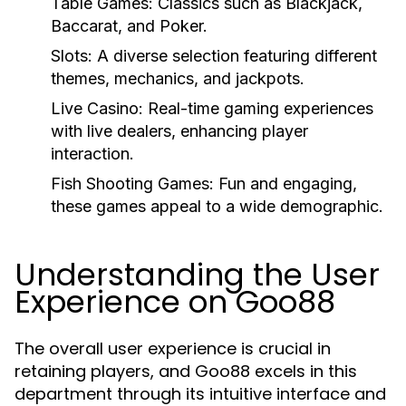
Table Games:
Classics such as Blackjack,
Baccarat, and Poker.
Slots:
A diverse selection featuring different
themes, mechanics, and jackpots.
Live Casino:
Real-time gaming experiences
with live dealers, enhancing player
interaction.
Fish Shooting Games:
Fun and engaging,
these games appeal to a wide demographic.
Understanding the User
Experience on Goo88
The overall user experience is crucial in
retaining players, and Goo88 excels in this
department through its intuitive interface and