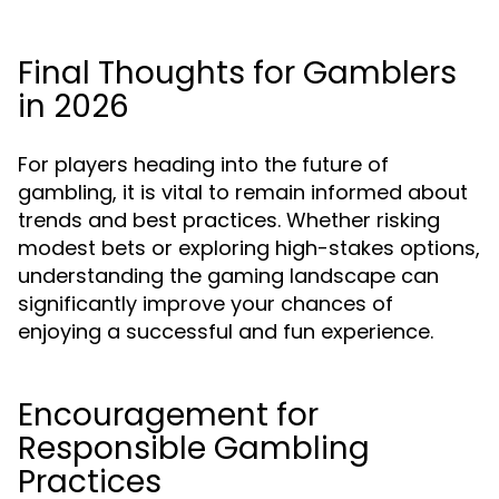
Final Thoughts for Gamblers
in 2026
For players heading into the future of
gambling, it is vital to remain informed about
trends and best practices. Whether risking
modest bets or exploring high-stakes options,
understanding the gaming landscape can
significantly improve your chances of
enjoying a successful and fun experience.
Encouragement for
Responsible Gambling
Practices