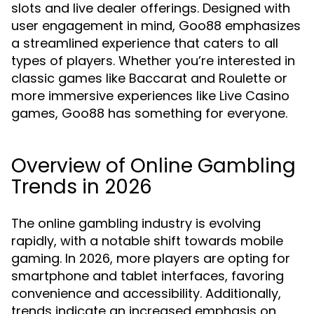
slots and live dealer offerings. Designed with
user engagement in mind, Goo88 emphasizes
a streamlined experience that caters to all
types of players. Whether you’re interested in
classic games like Baccarat and Roulette or
more immersive experiences like Live Casino
games, Goo88 has something for everyone.
Overview of Online Gambling
Trends in 2026
The online gambling industry is evolving
rapidly, with a notable shift towards mobile
gaming. In 2026, more players are opting for
smartphone and tablet interfaces, favoring
convenience and accessibility. Additionally,
trends indicate an increased emphasis on