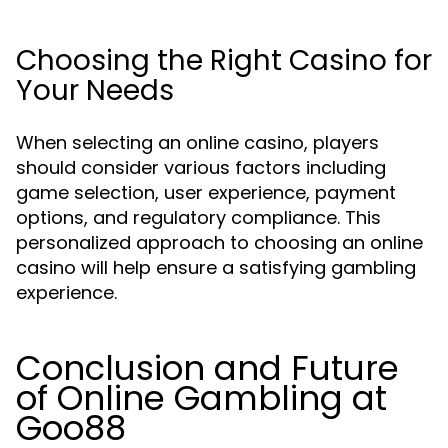
Choosing the Right Casino for
Your Needs
When selecting an online casino, players
should consider various factors including
game selection, user experience, payment
options, and regulatory compliance. This
personalized approach to choosing an online
casino will help ensure a satisfying gambling
experience.
Conclusion and Future
of Online Gambling at
Goo88