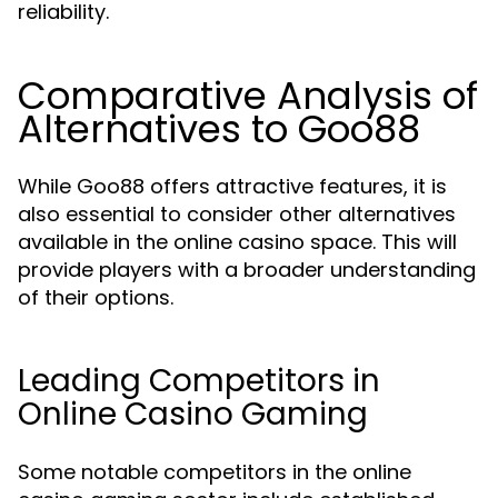
reliability.
Comparative Analysis of
Alternatives to Goo88
While Goo88 offers attractive features, it is
also essential to consider other alternatives
available in the online casino space. This will
provide players with a broader understanding
of their options.
Leading Competitors in
Online Casino Gaming
Some notable competitors in the online