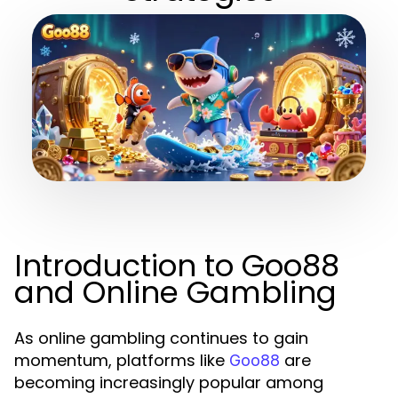
Introduction to Goo88
and Online Gambling
As online gambling continues to gain
momentum, platforms like
are
Goo88
becoming increasingly popular among