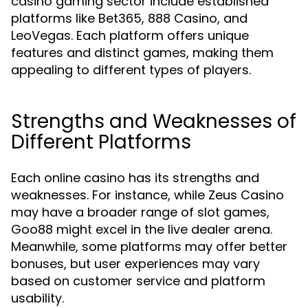
casino gaming sector include established
platforms like Bet365, 888 Casino, and
LeoVegas. Each platform offers unique
features and distinct games, making them
appealing to different types of players.
Strengths and Weaknesses of
Different Platforms
Each online casino has its strengths and
weaknesses. For instance, while Zeus Casino
may have a broader range of slot games,
Goo88 might excel in the live dealer arena.
Meanwhile, some platforms may offer better
bonuses, but user experiences may vary
based on customer service and platform
usability.