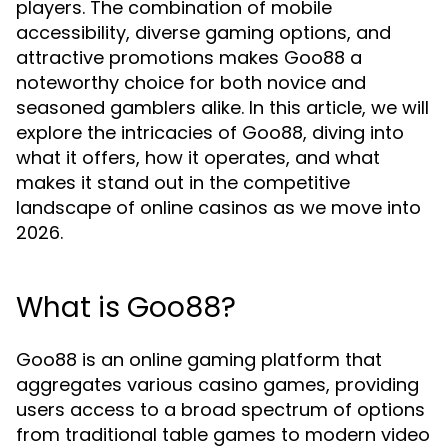
players. The combination of mobile
accessibility, diverse gaming options, and
attractive promotions makes Goo88 a
noteworthy choice for both novice and
seasoned gamblers alike. In this article, we will
explore the intricacies of Goo88, diving into
what it offers, how it operates, and what
makes it stand out in the competitive
landscape of online casinos as we move into
2026.
What is Goo88?
Goo88 is an online gaming platform that
aggregates various casino games, providing
users access to a broad spectrum of options
from traditional table games to modern video