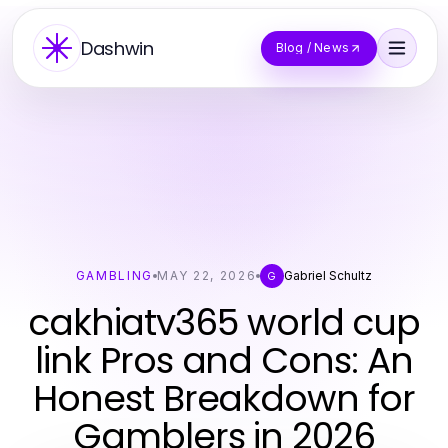
Dashwin
Blog / News
GAMBLING
MAY 22, 2026
Gabriel Schultz
G
cakhiatv365 world cup
link Pros and Cons: An
Honest Breakdown for
Gamblers in 2026