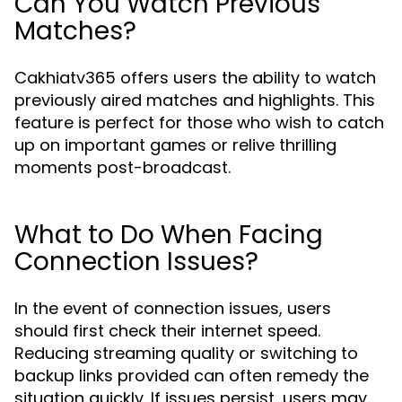
Can You Watch Previous
Matches?
Cakhiatv365 offers users the ability to watch
previously aired matches and highlights. This
feature is perfect for those who wish to catch
up on important games or relive thrilling
moments post-broadcast.
What to Do When Facing
Connection Issues?
In the event of connection issues, users
should first check their internet speed.
Reducing streaming quality or switching to
backup links provided can often remedy the
situation quickly. If issues persist, users may