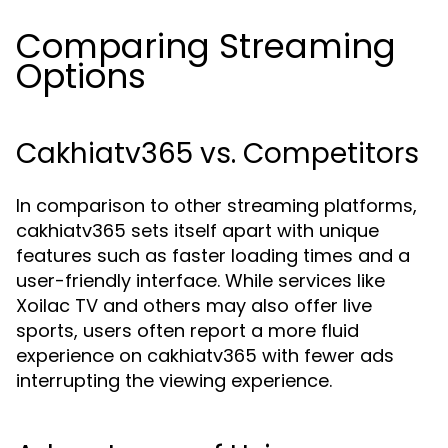
Comparing Streaming
Options
Cakhiatv365 vs. Competitors
In comparison to other streaming platforms,
cakhiatv365 sets itself apart with unique
features such as faster loading times and a
user-friendly interface. While services like
Xoilac TV and others may also offer live
sports, users often report a more fluid
experience on cakhiatv365 with fewer ads
interrupting the viewing experience.