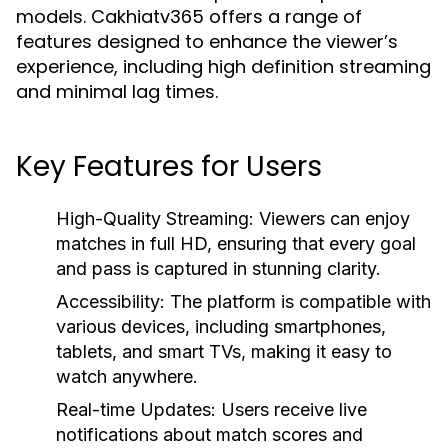
models. Cakhiatv365 offers a range of
features designed to enhance the viewer’s
experience, including high definition streaming
and minimal lag times.
Key Features for Users
High-Quality Streaming:
Viewers can enjoy
matches in full HD, ensuring that every goal
and pass is captured in stunning clarity.
Accessibility:
The platform is compatible with
various devices, including smartphones,
tablets, and smart TVs, making it easy to
watch anywhere.
Real-time Updates:
Users receive live
notifications about match scores and