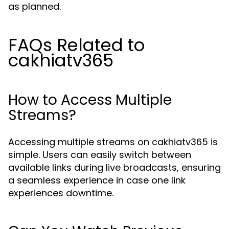
as planned.
FAQs Related to
cakhiatv365
How to Access Multiple
Streams?
Accessing multiple streams on cakhiatv365 is
simple. Users can easily switch between
available links during live broadcasts, ensuring
a seamless experience in case one link
experiences downtime.