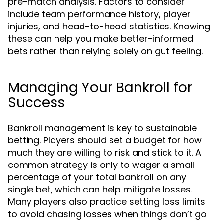
pre-match analysis. Factors to consider
include team performance history, player
injuries, and head-to-head statistics. Knowing
these can help you make better-informed
bets rather than relying solely on gut feeling.
Managing Your Bankroll for
Success
Bankroll management is key to sustainable
betting. Players should set a budget for how
much they are willing to risk and stick to it. A
common strategy is only to wager a small
percentage of your total bankroll on any
single bet, which can help mitigate losses.
Many players also practice setting loss limits
to avoid chasing losses when things don’t go