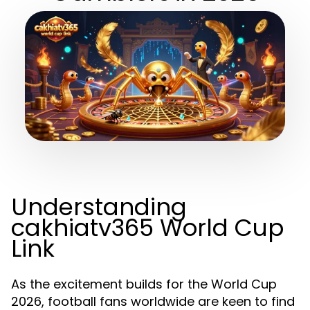
Understanding
cakhiatv365 World Cup
Link
As the excitement builds for the World Cup
2026, football fans worldwide are keen to find