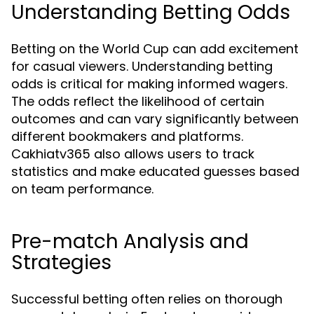
Understanding Betting Odds
Betting on the World Cup can add excitement
for casual viewers. Understanding betting
odds is critical for making informed wagers.
The odds reflect the likelihood of certain
outcomes and can vary significantly between
different bookmakers and platforms.
Cakhiatv365 also allows users to track
statistics and make educated guesses based
on team performance.
Pre-match Analysis and
Strategies
Successful betting often relies on thorough