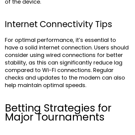
of the device.
Internet Connectivity Tips
For optimal performance, it’s essential to
have a solid internet connection. Users should
consider using wired connections for better
stability, as this can significantly reduce lag
compared to Wi-Fi connections. Regular
checks and updates to the modem can also
help maintain optimal speeds.
Betting Strategies for
Major Tournaments