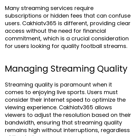
Many streaming services require
subscriptions or hidden fees that can confuse
users. Cakhiatv365 is different, providing clear
access without the need for financial
commitment, which is a crucial consideration
for users looking for quality football streams.
Managing Streaming Quality
Streaming quality is paramount when it
comes to enjoying live sports. Users must
consider their internet speed to optimize the
viewing experience. Cakhiatv365 allows
viewers to adjust the resolution based on their
bandwidth, ensuring that streaming quality
remains high without interruptions, regardless