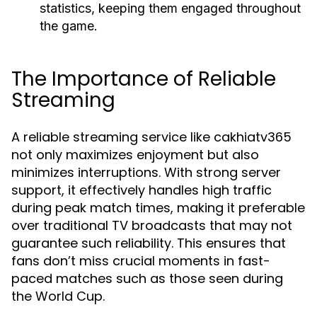
statistics, keeping them engaged throughout
the game.
The Importance of Reliable
Streaming
A reliable streaming service like cakhiatv365
not only maximizes enjoyment but also
minimizes interruptions. With strong server
support, it effectively handles high traffic
during peak match times, making it preferable
over traditional TV broadcasts that may not
guarantee such reliability. This ensures that
fans don’t miss crucial moments in fast-
paced matches such as those seen during
the World Cup.