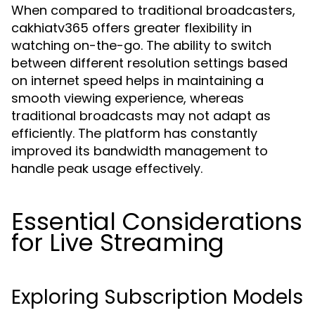
When compared to traditional broadcasters,
cakhiatv365 offers greater flexibility in
watching on-the-go. The ability to switch
between different resolution settings based
on internet speed helps in maintaining a
smooth viewing experience, whereas
traditional broadcasts may not adapt as
efficiently. The platform has constantly
improved its bandwidth management to
handle peak usage effectively.
Essential Considerations
for Live Streaming
Exploring Subscription Models