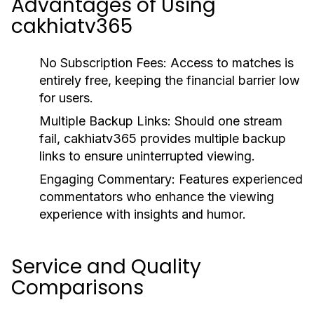
Advantages of Using
cakhiatv365
No Subscription Fees:
Access to matches is
entirely free, keeping the financial barrier low
for users.
Multiple Backup Links:
Should one stream
fail, cakhiatv365 provides multiple backup
links to ensure uninterrupted viewing.
Engaging Commentary:
Features experienced
commentators who enhance the viewing
experience with insights and humor.
Service and Quality
Comparisons