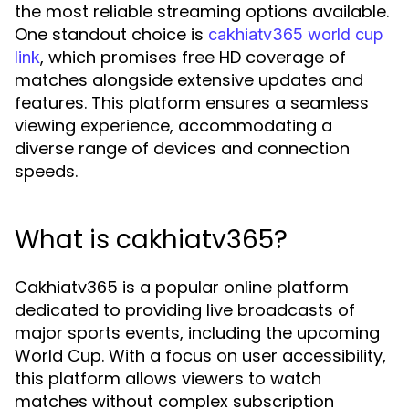
the most reliable streaming options available.
One standout choice is
cakhiatv365 world cup
, which promises free HD coverage of
link
matches alongside extensive updates and
features. This platform ensures a seamless
viewing experience, accommodating a
diverse range of devices and connection
speeds.
What is cakhiatv365?
Cakhiatv365 is a popular online platform
dedicated to providing live broadcasts of
major sports events, including the upcoming
World Cup. With a focus on user accessibility,
this platform allows viewers to watch
matches without complex subscription