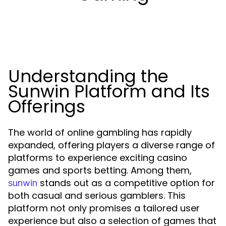
Understanding the
Sunwin Platform and Its
Offerings
The world of online gambling has rapidly
expanded, offering players a diverse range of
platforms to experience exciting casino
games and sports betting. Among them,
stands out as a competitive option for
sunwin
both casual and serious gamblers. This
platform not only promises a tailored user
experience but also a selection of games that