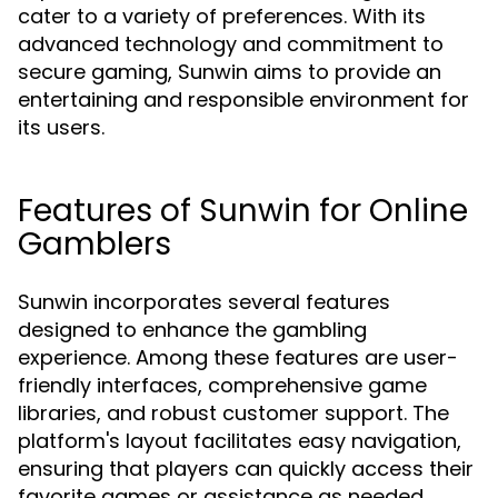
cater to a variety of preferences. With its
advanced technology and commitment to
secure gaming, Sunwin aims to provide an
entertaining and responsible environment for
its users.
Features of Sunwin for Online
Gamblers
Sunwin incorporates several features
designed to enhance the gambling
experience. Among these features are user-
friendly interfaces, comprehensive game
libraries, and robust customer support. The
platform's layout facilitates easy navigation,
ensuring that players can quickly access their
favorite games or assistance as needed.