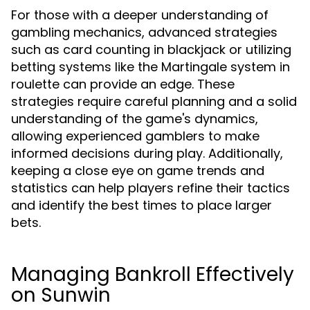
For those with a deeper understanding of
gambling mechanics, advanced strategies
such as card counting in blackjack or utilizing
betting systems like the Martingale system in
roulette can provide an edge. These
strategies require careful planning and a solid
understanding of the game's dynamics,
allowing experienced gamblers to make
informed decisions during play. Additionally,
keeping a close eye on game trends and
statistics can help players refine their tactics
and identify the best times to place larger
bets.
Managing Bankroll Effectively
on Sunwin