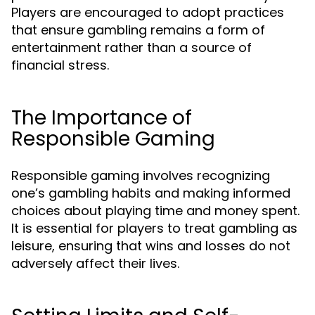
Players are encouraged to adopt practices
that ensure gambling remains a form of
entertainment rather than a source of
financial stress.
The Importance of
Responsible Gaming
Responsible gaming involves recognizing
one’s gambling habits and making informed
choices about playing time and money spent.
It is essential for players to treat gambling as
leisure, ensuring that wins and losses do not
adversely affect their lives.