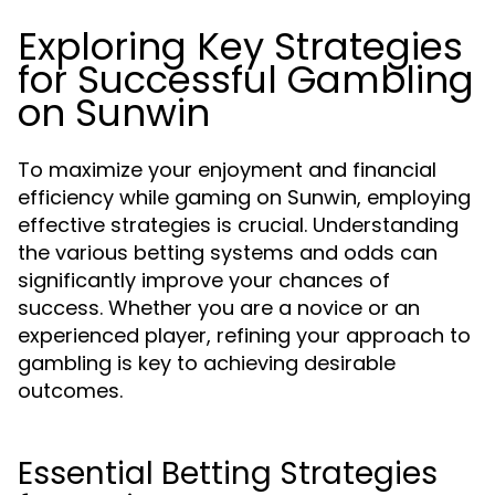
Exploring Key Strategies
for Successful Gambling
on Sunwin
To maximize your enjoyment and financial
efficiency while gaming on Sunwin, employing
effective strategies is crucial. Understanding
the various betting systems and odds can
significantly improve your chances of
success. Whether you are a novice or an
experienced player, refining your approach to
gambling is key to achieving desirable
outcomes.
Essential Betting Strategies