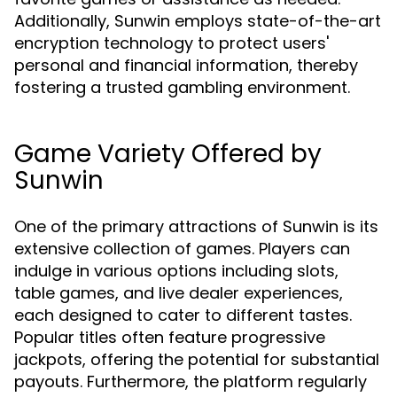
Additionally, Sunwin employs state-of-the-art
encryption technology to protect users'
personal and financial information, thereby
fostering a trusted gambling environment.
Game Variety Offered by
Sunwin
One of the primary attractions of Sunwin is its
extensive collection of games. Players can
indulge in various options including slots,
table games, and live dealer experiences,
each designed to cater to different tastes.
Popular titles often feature progressive
jackpots, offering the potential for substantial
payouts. Furthermore, the platform regularly