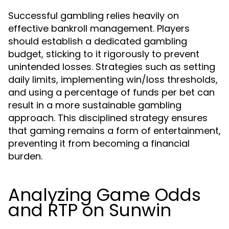
Successful gambling relies heavily on
effective bankroll management. Players
should establish a dedicated gambling
budget, sticking to it rigorously to prevent
unintended losses. Strategies such as setting
daily limits, implementing win/loss thresholds,
and using a percentage of funds per bet can
result in a more sustainable gambling
approach. This disciplined strategy ensures
that gaming remains a form of entertainment,
preventing it from becoming a financial
burden.
Analyzing Game Odds
and RTP on Sunwin