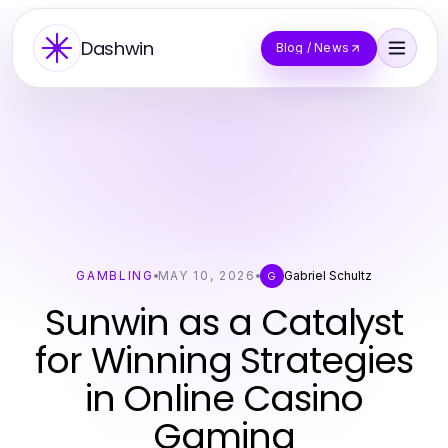
Dashwin
Blog / News
GAMBLING
MAY 10, 2026
Gabriel Schultz
G
Sunwin as a Catalyst
for Winning Strategies
in Online Casino
Gaming