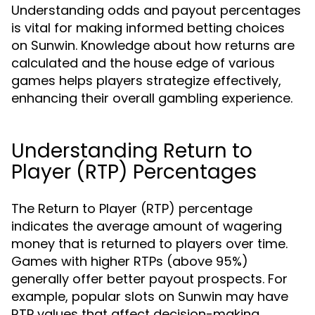
Understanding odds and payout percentages
is vital for making informed betting choices
on Sunwin. Knowledge about how returns are
calculated and the house edge of various
games helps players strategize effectively,
enhancing their overall gambling experience.
Understanding Return to
Player (RTP) Percentages
The Return to Player (RTP) percentage
indicates the average amount of wagering
money that is returned to players over time.
Games with higher RTPs (above 95%)
generally offer better payout prospects. For
example, popular slots on Sunwin may have
RTP values that affect decision-making