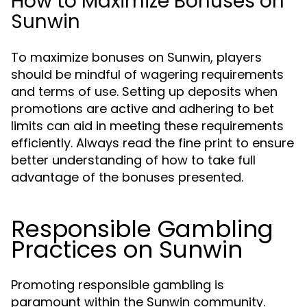
How to Maximize Bonuses on
Sunwin
To maximize bonuses on Sunwin, players
should be mindful of wagering requirements
and terms of use. Setting up deposits when
promotions are active and adhering to bet
limits can aid in meeting these requirements
efficiently. Always read the fine print to ensure
better understanding of how to take full
advantage of the bonuses presented.
Responsible Gambling
Practices on Sunwin
Promoting responsible gambling is
paramount within the Sunwin community.