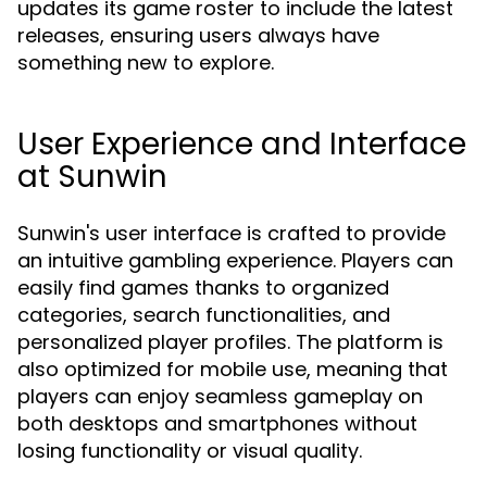
updates its game roster to include the latest
releases, ensuring users always have
something new to explore.
User Experience and Interface
at Sunwin
Sunwin's user interface is crafted to provide
an intuitive gambling experience. Players can
easily find games thanks to organized
categories, search functionalities, and
personalized player profiles. The platform is
also optimized for mobile use, meaning that
players can enjoy seamless gameplay on
both desktops and smartphones without
losing functionality or visual quality.