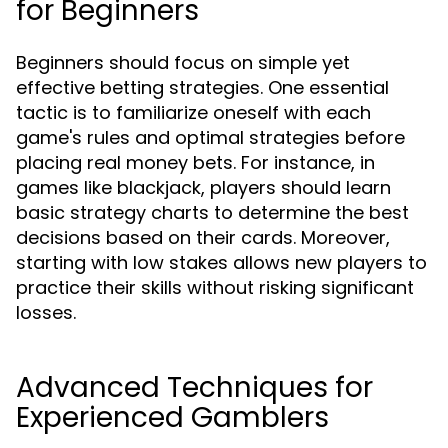
for Beginners
Beginners should focus on simple yet
effective betting strategies. One essential
tactic is to familiarize oneself with each
game's rules and optimal strategies before
placing real money bets. For instance, in
games like blackjack, players should learn
basic strategy charts to determine the best
decisions based on their cards. Moreover,
starting with low stakes allows new players to
practice their skills without risking significant
losses.
Advanced Techniques for
Experienced Gamblers