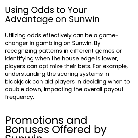
Using Odds to Your
Advantage on Sunwin
Utilizing odds effectively can be a game-
changer in gambling on Sunwin. By
recognizing patterns in different games or
identifying when the house edge is lower,
players can optimize their bets. For example,
understanding the scoring systems in
blackjack can aid players in deciding when to
double down, impacting the overall payout
frequency.
Promotions and
Bonuses Offered by