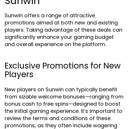
Sunwin
Sunwin offers a range of attractive
promotions aimed at both new and existing
players. Taking advantage of these deals can
significantly enhance your gaming budget
and overall experience on the platform.
Exclusive Promotions for New
Players
New players on Sunwin can typically benefit
from sizable welcome bonuses—ranging from
bonus cash to free spins—designed to boost
the initial gaming experience. It’s important to
review the terms and conditions of these
promotions, as they often include wagering