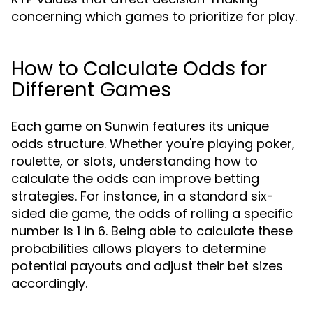
concerning which games to prioritize for play.
How to Calculate Odds for
Different Games
Each game on Sunwin features its unique
odds structure. Whether you're playing poker,
roulette, or slots, understanding how to
calculate the odds can improve betting
strategies. For instance, in a standard six-
sided die game, the odds of rolling a specific
number is 1 in 6. Being able to calculate these
probabilities allows players to determine
potential payouts and adjust their bet sizes
accordingly.