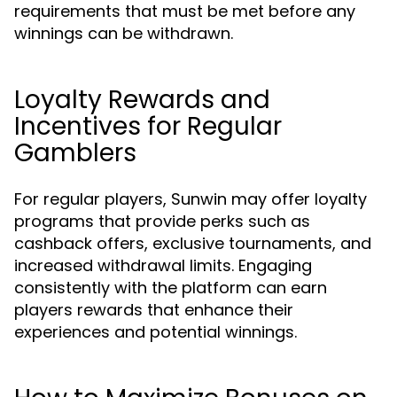
requirements that must be met before any
winnings can be withdrawn.
Loyalty Rewards and
Incentives for Regular
Gamblers
For regular players, Sunwin may offer loyalty
programs that provide perks such as
cashback offers, exclusive tournaments, and
increased withdrawal limits. Engaging
consistently with the platform can earn
players rewards that enhance their
experiences and potential winnings.