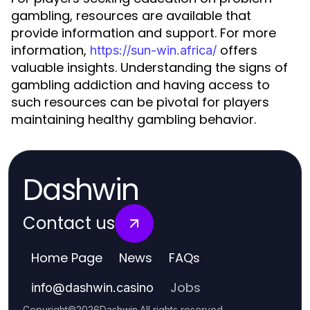
gambling, resources are available that
provide information and support. For more
information,
offers
https://sun-win.africa/
valuable insights. Understanding the signs of
gambling addiction and having access to
such resources can be pivotal for players
maintaining healthy gambling behavior.
Dashwin
Contact us
Home Page
News
FAQs
Jobs
info
@
dashwin.casino
Copyright
©
2026
Dashwin
.
All rights reserved