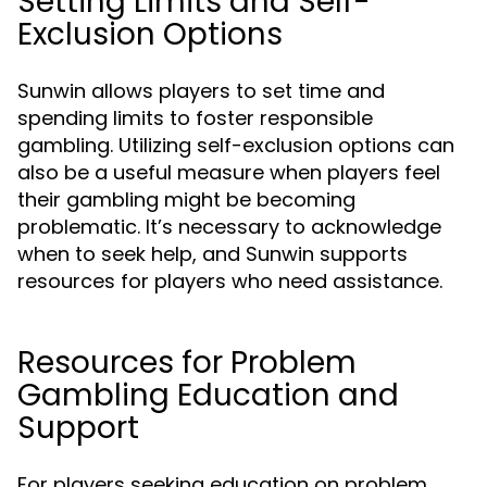
Setting Limits and Self-
Exclusion Options
Sunwin allows players to set time and
spending limits to foster responsible
gambling. Utilizing self-exclusion options can
also be a useful measure when players feel
their gambling might be becoming
problematic. It’s necessary to acknowledge
when to seek help, and Sunwin supports
resources for players who need assistance.
Resources for Problem
Gambling Education and
Support
For players seeking education on problem