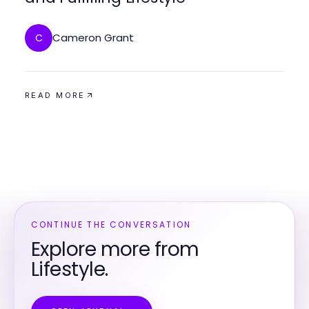
Cameron Grant
C
READ MORE
CONTINUE THE CONVERSATION
Explore more from
Lifestyle.