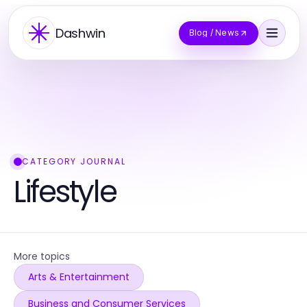
Dashwin
Blog / News
CATEGORY JOURNAL
Lifestyle
More topics
Arts & Entertainment
Business and Consumer Services