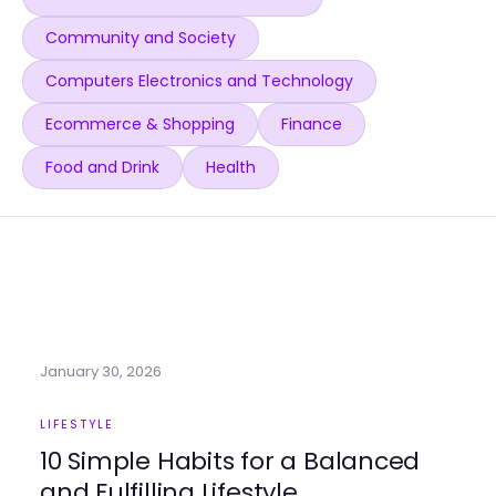
Community and Society
Computers Electronics and Technology
Ecommerce & Shopping
Finance
Food and Drink
Health
January 30, 2026
LIFESTYLE
10 Simple Habits for a Balanced
and Fulfilling Lifestyle