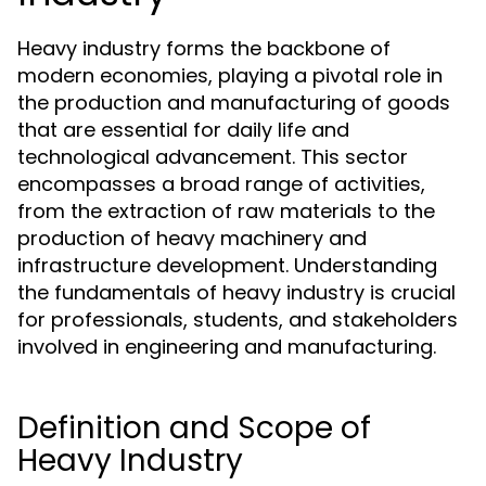
Heavy industry forms the backbone of
modern economies, playing a pivotal role in
the production and manufacturing of goods
that are essential for daily life and
technological advancement. This sector
encompasses a broad range of activities,
from the extraction of raw materials to the
production of heavy machinery and
infrastructure development. Understanding
the fundamentals of heavy industry is crucial
for professionals, students, and stakeholders
involved in engineering and manufacturing.
Definition and Scope of
Heavy Industry