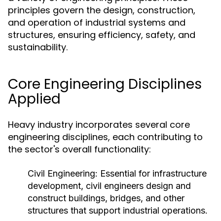
principles govern the design, construction,
and operation of industrial systems and
structures, ensuring efficiency, safety, and
sustainability.
Core Engineering Disciplines
Applied
Heavy industry incorporates several core
engineering disciplines, each contributing to
the sector's overall functionality:
Civil Engineering:
Essential for infrastructure
development, civil engineers design and
construct buildings, bridges, and other
structures that support industrial operations.