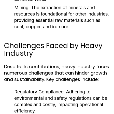
Mining:
The extraction of minerals and
resources is foundational for other industries,
providing essential raw materials such as
coal, copper, and iron ore.
Challenges Faced by Heavy
Industry
Despite its contributions, heavy industry faces
numerous challenges that can hinder growth
and sustainability. Key challenges include:
Regulatory Compliance:
Adhering to
environmental and safety regulations can be
complex and costly, impacting operational
efficiency.