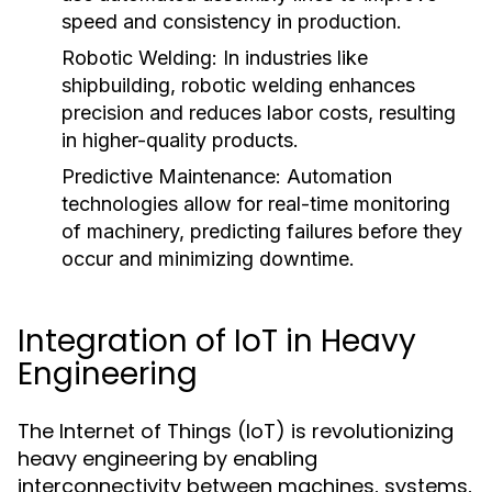
speed and consistency in production.
Robotic Welding:
In industries like
shipbuilding, robotic welding enhances
precision and reduces labor costs, resulting
in higher-quality products.
Predictive Maintenance:
Automation
technologies allow for real-time monitoring
of machinery, predicting failures before they
occur and minimizing downtime.
Integration of IoT in Heavy
Engineering
The Internet of Things (IoT) is revolutionizing
heavy engineering by enabling
interconnectivity between machines, systems,