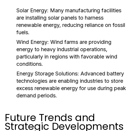
Solar Energy:
Many manufacturing facilities
are installing solar panels to harness
renewable energy, reducing reliance on fossil
fuels.
Wind Energy:
Wind farms are providing
energy to heavy industrial operations,
particularly in regions with favorable wind
conditions.
Energy Storage Solutions:
Advanced battery
technologies are enabling industries to store
excess renewable energy for use during peak
demand periods.
Future Trends and
Strategic Developments