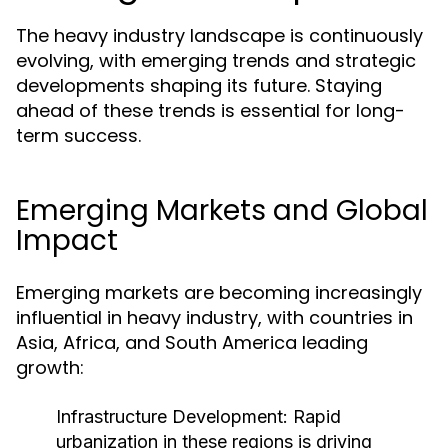
The heavy industry landscape is continuously
evolving, with emerging trends and strategic
developments shaping its future. Staying
ahead of these trends is essential for long-
term success.
Emerging Markets and Global
Impact
Emerging markets are becoming increasingly
influential in heavy industry, with countries in
Asia, Africa, and South America leading
growth:
Infrastructure Development:
Rapid
urbanization in these regions is driving