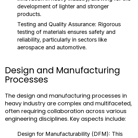
development of lighter and stronger
products.
Testing and Quality Assurance:
Rigorous
testing of materials ensures safety and
reliability, particularly in sectors like
aerospace and automotive.
Design and Manufacturing
Processes
The design and manufacturing processes in
heavy industry are complex and multifaceted,
often requiring collaboration across various
engineering disciplines. Key aspects include:
Design for Manufacturability (DFM):
This