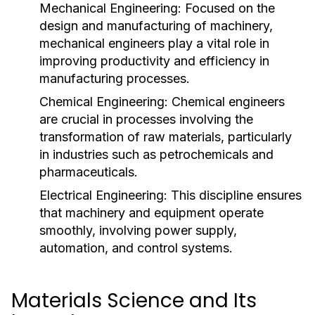
Mechanical Engineering:
Focused on the
design and manufacturing of machinery,
mechanical engineers play a vital role in
improving productivity and efficiency in
manufacturing processes.
Chemical Engineering:
Chemical engineers
are crucial in processes involving the
transformation of raw materials, particularly
in industries such as petrochemicals and
pharmaceuticals.
Electrical Engineering:
This discipline ensures
that machinery and equipment operate
smoothly, involving power supply,
automation, and control systems.
Materials Science and Its