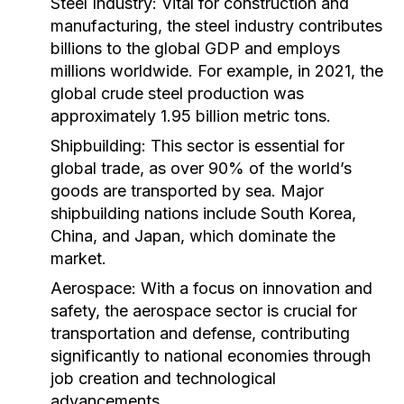
Steel Industry:
Vital for construction and
manufacturing, the steel industry contributes
billions to the global GDP and employs
millions worldwide. For example, in 2021, the
global crude steel production was
approximately 1.95 billion metric tons.
Shipbuilding:
This sector is essential for
global trade, as over 90% of the world’s
goods are transported by sea. Major
shipbuilding nations include South Korea,
China, and Japan, which dominate the
market.
Aerospace:
With a focus on innovation and
safety, the aerospace sector is crucial for
transportation and defense, contributing
significantly to national economies through
job creation and technological
advancements.