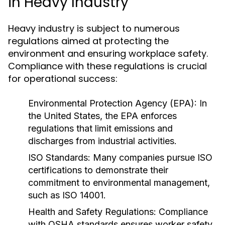
in Heavy Industry
Heavy industry is subject to numerous
regulations aimed at protecting the
environment and ensuring workplace safety.
Compliance with these regulations is crucial
for operational success:
Environmental Protection Agency (EPA):
In
the United States, the EPA enforces
regulations that limit emissions and
discharges from industrial activities.
ISO Standards:
Many companies pursue ISO
certifications to demonstrate their
commitment to environmental management,
such as ISO 14001.
Health and Safety Regulations:
Compliance
with OSHA standards ensures worker safety