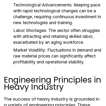
Technological Advancements:
Keeping pace
with rapid technological changes can be a
challenge, requiring continuous investment in
new technologies and training.
Labor Shortages:
The sector often struggles
with attracting and retaining skilled labor,
exacerbated by an aging workforce.
Market Volatility:
Fluctuations in demand and
raw material prices can significantly affect
profitability and operational stability.
Engineering Principles in
Heavy Industry
The success of heavy industry is grounded in
a variety of engineering principles. These