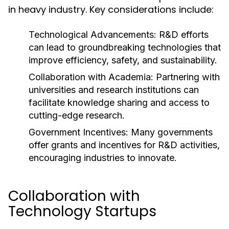
in heavy industry. Key considerations include:
Technological Advancements:
R&D efforts
can lead to groundbreaking technologies that
improve efficiency, safety, and sustainability.
Collaboration with Academia:
Partnering with
universities and research institutions can
facilitate knowledge sharing and access to
cutting-edge research.
Government Incentives:
Many governments
offer grants and incentives for R&D activities,
encouraging industries to innovate.
Collaboration with
Technology Startups