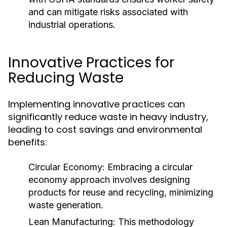
and can mitigate risks associated with
industrial operations.
Innovative Practices for
Reducing Waste
Implementing innovative practices can
significantly reduce waste in heavy industry,
leading to cost savings and environmental
benefits:
Circular Economy:
Embracing a circular
economy approach involves designing
products for reuse and recycling, minimizing
waste generation.
Lean Manufacturing:
This methodology