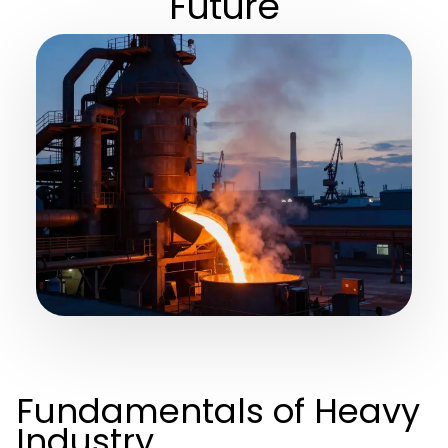
Future
Fundamentals of Heavy
Industry