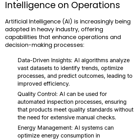
Intelligence on Operations
Artificial Intelligence (AI) is increasingly being
adopted in heavy industry, offering
capabilities that enhance operations and
decision-making processes:
Data-Driven Insights:
AI algorithms analyze
vast datasets to identify trends, optimize
processes, and predict outcomes, leading to
improved efficiency.
Quality Control:
AI can be used for
automated inspection processes, ensuring
that products meet quality standards without
the need for extensive manual checks.
Energy Management:
AI systems can
optimize energy consumption in