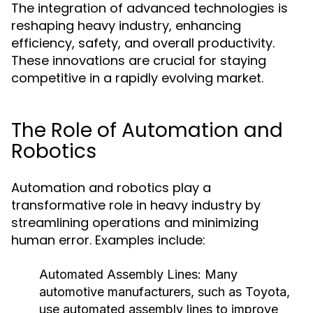
The integration of advanced technologies is
reshaping heavy industry, enhancing
efficiency, safety, and overall productivity.
These innovations are crucial for staying
competitive in a rapidly evolving market.
The Role of Automation and
Robotics
Automation and robotics play a
transformative role in heavy industry by
streamlining operations and minimizing
human error. Examples include:
Automated Assembly Lines:
Many
automotive manufacturers, such as Toyota,
use automated assembly lines to improve