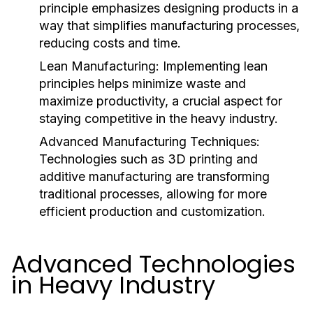
principle emphasizes designing products in a
way that simplifies manufacturing processes,
reducing costs and time.
Lean Manufacturing:
Implementing lean
principles helps minimize waste and
maximize productivity, a crucial aspect for
staying competitive in the heavy industry.
Advanced Manufacturing Techniques:
Technologies such as 3D printing and
additive manufacturing are transforming
traditional processes, allowing for more
efficient production and customization.
Advanced Technologies
in Heavy Industry