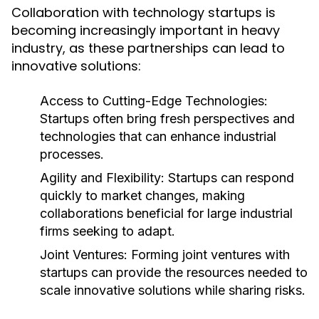
Collaboration with technology startups is
becoming increasingly important in heavy
industry, as these partnerships can lead to
innovative solutions:
Access to Cutting-Edge Technologies:
Startups often bring fresh perspectives and
technologies that can enhance industrial
processes.
Agility and Flexibility:
Startups can respond
quickly to market changes, making
collaborations beneficial for large industrial
firms seeking to adapt.
Joint Ventures:
Forming joint ventures with
startups can provide the resources needed to
scale innovative solutions while sharing risks.