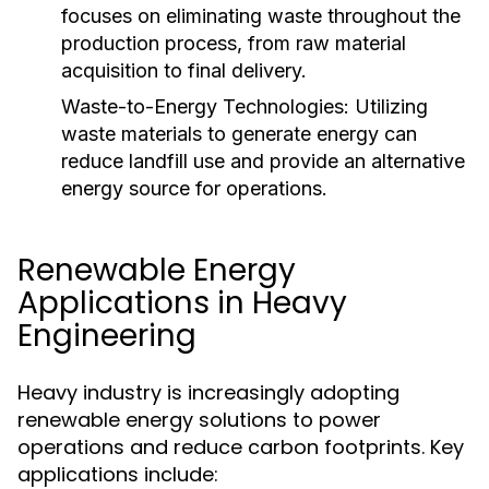
focuses on eliminating waste throughout the
production process, from raw material
acquisition to final delivery.
Waste-to-Energy Technologies:
Utilizing
waste materials to generate energy can
reduce landfill use and provide an alternative
energy source for operations.
Renewable Energy
Applications in Heavy
Engineering
Heavy industry is increasingly adopting
renewable energy solutions to power
operations and reduce carbon footprints. Key
applications include: