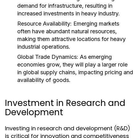
demand for infrastructure, resulting in
increased investments in heavy industry.
Resource Availability:
Emerging markets
often have abundant natural resources,
making them attractive locations for heavy
industrial operations.
Global Trade Dynamics:
As emerging
economies grow, they will play a larger role
in global supply chains, impacting pricing and
availability of goods.
Investment in Research and
Development
Investing in research and development (R&D)
is critical for innovation and competitiveness