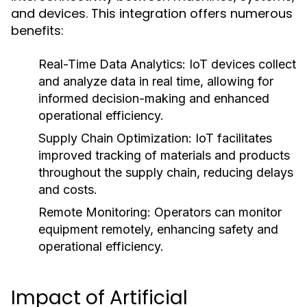
and devices. This integration offers numerous
benefits:
Real-Time Data Analytics:
IoT devices collect
and analyze data in real time, allowing for
informed decision-making and enhanced
operational efficiency.
Supply Chain Optimization:
IoT facilitates
improved tracking of materials and products
throughout the supply chain, reducing delays
and costs.
Remote Monitoring:
Operators can monitor
equipment remotely, enhancing safety and
operational efficiency.
Impact of Artificial