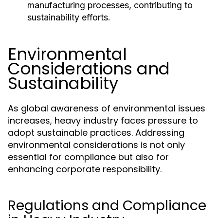
manufacturing processes, contributing to
sustainability efforts.
Environmental
Considerations and
Sustainability
As global awareness of environmental issues
increases, heavy industry faces pressure to
adopt sustainable practices. Addressing
environmental considerations is not only
essential for compliance but also for
enhancing corporate responsibility.
Regulations and Compliance