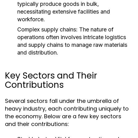
typically produce goods in bulk,
necessitating extensive facilities and
workforce.
Complex supply chains: The nature of
operations often involves intricate logistics
and supply chains to manage raw materials
and distribution.
Key Sectors and Their
Contributions
Several sectors fall under the umbrella of
heavy industry, each contributing uniquely to
the economy. Below are a few key sectors
and their contributions: