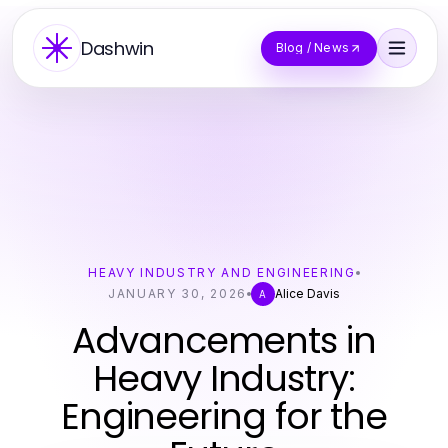
Dashwin
Blog / News
HEAVY INDUSTRY AND ENGINEERING
JANUARY 30, 2026
Alice Davis
A
Advancements in
Heavy Industry:
Engineering for the