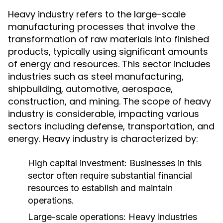
Heavy industry refers to the large-scale
manufacturing processes that involve the
transformation of raw materials into finished
products, typically using significant amounts
of energy and resources. This sector includes
industries such as steel manufacturing,
shipbuilding, automotive, aerospace,
construction, and mining. The scope of heavy
industry is considerable, impacting various
sectors including defense, transportation, and
energy. Heavy industry is characterized by:
High capital investment: Businesses in this
sector often require substantial financial
resources to establish and maintain
operations.
Large-scale operations: Heavy industries