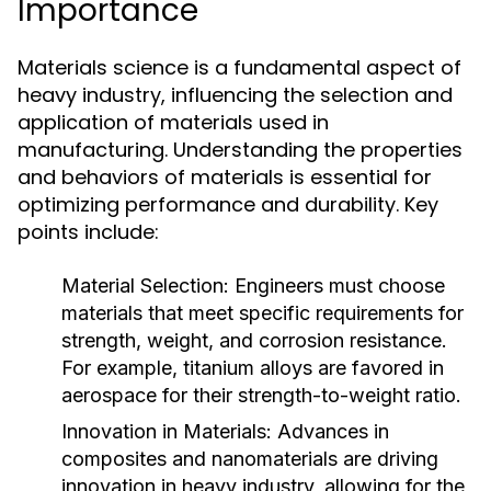
Importance
Materials science is a fundamental aspect of
heavy industry, influencing the selection and
application of materials used in
manufacturing. Understanding the properties
and behaviors of materials is essential for
optimizing performance and durability. Key
points include:
Material Selection:
Engineers must choose
materials that meet specific requirements for
strength, weight, and corrosion resistance.
For example, titanium alloys are favored in
aerospace for their strength-to-weight ratio.
Innovation in Materials:
Advances in
composites and nanomaterials are driving
innovation in heavy industry, allowing for the