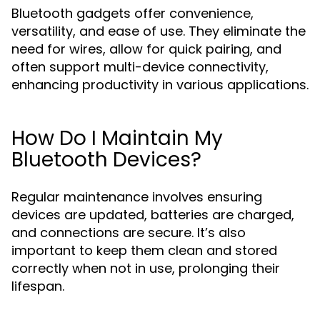
Bluetooth gadgets offer convenience,
versatility, and ease of use. They eliminate the
need for wires, allow for quick pairing, and
often support multi-device connectivity,
enhancing productivity in various applications.
How Do I Maintain My
Bluetooth Devices?
Regular maintenance involves ensuring
devices are updated, batteries are charged,
and connections are secure. It’s also
important to keep them clean and stored
correctly when not in use, prolonging their
lifespan.