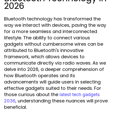
2026
Bluetooth technology has transformed the
way we interact with devices, paving the way
for a more seamless and interconnected
lifestyle. The ability to connect various
gadgets without cumbersome wires can be
attributed to Bluetooth's innovative
framework, which allows devices to
communicate directly via radio waves. As we
delve into 2026, a deeper comprehension of
how Bluetooth operates and its
advancements will guide users in selecting
effective gadgets suited to their needs. For
those curious about the
latest tech gadgets
, understanding these nuances will prove
2036
beneficial.