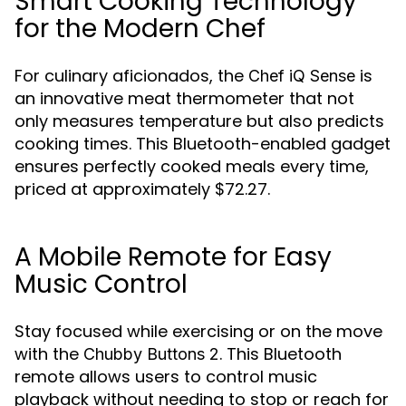
Smart Cooking Technology
for the Modern Chef
For culinary aficionados, the
is
Chef iQ Sense
an innovative meat thermometer that not
only measures temperature but also predicts
cooking times. This Bluetooth-enabled gadget
ensures perfectly cooked meals every time,
priced at approximately $72.27.
A Mobile Remote for Easy
Music Control
Stay focused while exercising or on the move
with the
. This Bluetooth
Chubby Buttons 2
remote allows users to control music
playback without needing to stop or reach for