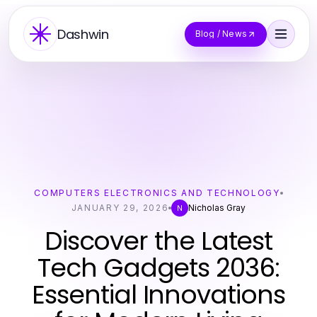
Dashwin
Blog / News
COMPUTERS ELECTRONICS AND TECHNOLOGY
JANUARY 29, 2026
Nicholas Gray
N
Discover the Latest
Tech Gadgets 2036:
Essential Innovations