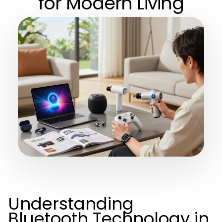
for Modern Living
Understanding
Bluetooth Technology in