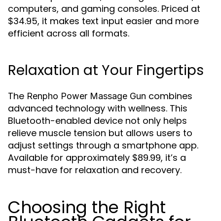
computers, and gaming consoles. Priced at
$34.95, it makes text input easier and more
efficient across all formats.
Relaxation at Your Fingertips
The
combines
Renpho Power Massage Gun
advanced technology with wellness. This
Bluetooth-enabled device not only helps
relieve muscle tension but allows users to
adjust settings through a smartphone app.
Available for approximately $89.99, it’s a
must-have for relaxation and recovery.
Choosing the Right