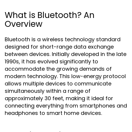
What is Bluetooth? An
Overview
Bluetooth is a wireless technology standard
designed for short-range data exchange
between devices. Initially developed in the late
1990s, it has evolved significantly to
accommodate the growing demands of
modern technology. This low-energy protocol
allows multiple devices to communicate
simultaneously within a range of
approximately 30 feet, making it ideal for
connecting everything from smartphones and
headphones to smart home devices.