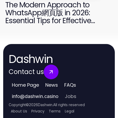
The Modern Approach to
WhatsApp網頁版 in 2026:
Essential Tips for Effective
Communication
Dashwin
Contact us
Home Page
News
FAQs
Jobs
info
@
dashwin.casino
Copyright
©
2026
Dashwin
.
All rights reserved
About Us
Privacy
Terms
Legal