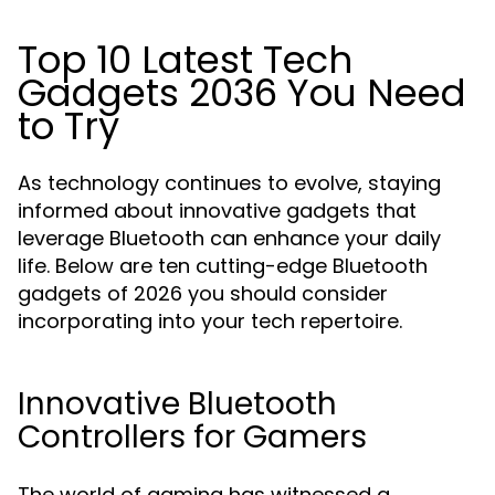
Top 10 Latest Tech
Gadgets 2036 You Need
to Try
As technology continues to evolve, staying
informed about innovative gadgets that
leverage Bluetooth can enhance your daily
life. Below are ten cutting-edge Bluetooth
gadgets of 2026 you should consider
incorporating into your tech repertoire.
Innovative Bluetooth
Controllers for Gamers
The world of gaming has witnessed a