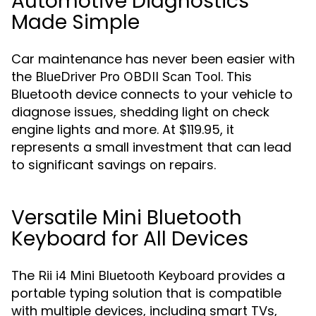
Automotive Diagnostics
Made Simple
Car maintenance has never been easier with
the
. This
BlueDriver Pro OBDII Scan Tool
Bluetooth device connects to your vehicle to
diagnose issues, shedding light on check
engine lights and more. At $119.95, it
represents a small investment that can lead
to significant savings on repairs.
Versatile Mini Bluetooth
Keyboard for All Devices
The
provides a
Rii i4 Mini Bluetooth Keyboard
portable typing solution that is compatible
with multiple devices, including smart TVs,