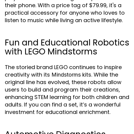
their phone. With a price tag of $79.99, it's a
practical accessory for anyone who loves to
listen to music while living an active lifestyle.
Fun and Educational Robotics
with LEGO Mindstorms
The storied brand LEGO continues to inspire
creativity with its
kits. While the
Mindstorms
original line has evolved, these robots allow
users to build and program their creations,
enhancing STEM learning for both children and
adults. If you can find a set, it’s a wonderful
investment for educational enrichment.