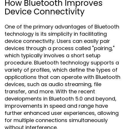
How Bluetooth Improves
Device Connectivity
One of the primary advantages of Bluetooth
technology is its simplicity in facilitating
device connectivity. Users can easily pair
devices through a process called "pairing,"
which typically involves a short setup
procedure. Bluetooth technology supports a
variety of profiles, which define the types of
applications that can operate with Bluetooth
devices, such as audio streaming, file
transfer, and more. With the recent
developments in Bluetooth 5.0 and beyond,
improvements in speed and range have
further enhanced user experiences, allowing
for multiple connections simultaneously
without interference.