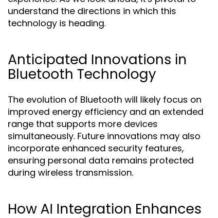
understand the directions in which this
technology is heading.
Anticipated Innovations in
Bluetooth Technology
The evolution of Bluetooth will likely focus on
improved energy efficiency and an extended
range that supports more devices
simultaneously. Future innovations may also
incorporate enhanced security features,
ensuring personal data remains protected
during wireless transmission.
How AI Integration Enhances