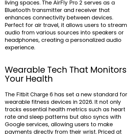
living spaces. The
serves as a
AirFly Pro 2
Bluetooth transmitter and receiver that
enhances connectivity between devices.
Perfect for air travel, it allows users to stream
audio from various sources into speakers or
headphones, creating a personalized audio
experience.
Wearable Tech That Monitors
Your Health
The
has set a new standard for
Fitbit Charge 6
wearable fitness devices in 2026. It not only
tracks essential health metrics such as heart
rate and sleep patterns but also syncs with
Google services, allowing users to make
payments directly from their wrist. Priced at