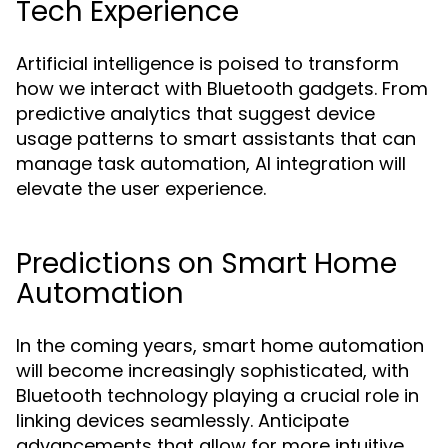
Tech Experience
Artificial intelligence is poised to transform
how we interact with Bluetooth gadgets. From
predictive analytics that suggest device
usage patterns to smart assistants that can
manage task automation, AI integration will
elevate the user experience.
Predictions on Smart Home
Automation
In the coming years, smart home automation
will become increasingly sophisticated, with
Bluetooth technology playing a crucial role in
linking devices seamlessly. Anticipate
advancements that allow for more intuitive