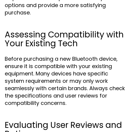
options and provide a more satisfying
purchase.
Assessing Compatibility with
Your Existing Tech
Before purchasing a new Bluetooth device,
ensure it is compatible with your existing
equipment. Many devices have specific
system requirements or may only work
seamlessly with certain brands. Always check
the specifications and user reviews for
compatibility concerns.
Evaluating User Reviews and