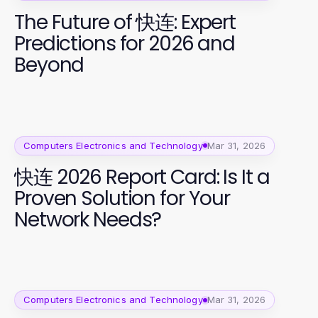
The Future of 快连: Expert
Predictions for 2026 and
Beyond
Computers Electronics and Technology
Mar 31, 2026
快连 2026 Report Card: Is It a
Proven Solution for Your
Network Needs?
Computers Electronics and Technology
Mar 31, 2026