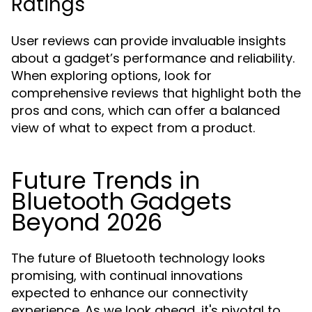
Ratings
User reviews can provide invaluable insights
about a gadget’s performance and reliability.
When exploring options, look for
comprehensive reviews that highlight both the
pros and cons, which can offer a balanced
view of what to expect from a product.
Future Trends in
Bluetooth Gadgets
Beyond 2026
The future of Bluetooth technology looks
promising, with continual innovations
expected to enhance our connectivity
experience. As we look ahead, it's pivotal to