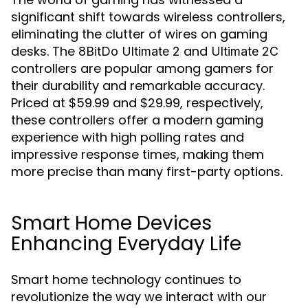
significant shift towards wireless controllers,
eliminating the clutter of wires on gaming
desks. The
and
8BitDo Ultimate 2
Ultimate 2C
controllers are popular among gamers for
their durability and remarkable accuracy.
Priced at $59.99 and $29.99, respectively,
these controllers offer a modern gaming
experience with high polling rates and
impressive response times, making them
more precise than many first-party options.
Smart Home Devices
Enhancing Everyday Life
Smart home technology continues to
revolutionize the way we interact with our