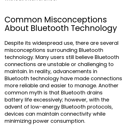
Common Misconceptions
About Bluetooth Technology
Despite its widespread use, there are several
misconceptions surrounding Bluetooth
technology. Many users still believe Bluetooth
connections are unstable or challenging to
maintain. In reality, advancements in
Bluetooth technology have made connections
more reliable and easier to manage. Another
common myth is that Bluetooth drains
battery life excessively; however, with the
advent of low-energy Bluetooth protocols,
devices can maintain connectivity while
minimizing power consumption.