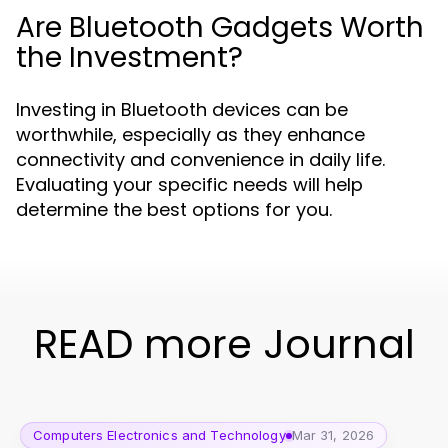
Are Bluetooth Gadgets Worth
the Investment?
Investing in Bluetooth devices can be
worthwhile, especially as they enhance
connectivity and convenience in daily life.
Evaluating your specific needs will help
determine the best options for you.
READ more Journal
Computers Electronics and Technology
Mar 31, 2026