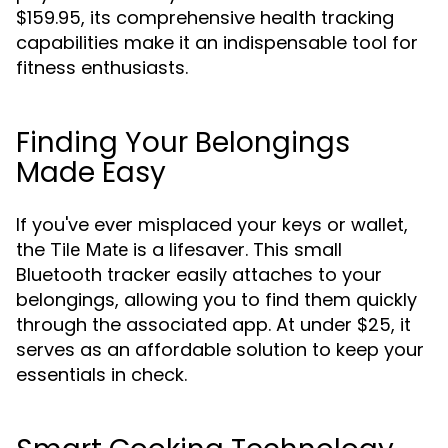
$159.95, its comprehensive health tracking
capabilities make it an indispensable tool for
fitness enthusiasts.
Finding Your Belongings
Made Easy
If you've ever misplaced your keys or wallet,
the
is a lifesaver. This small
Tile Mate
Bluetooth tracker easily attaches to your
belongings, allowing you to find them quickly
through the associated app. At under $25, it
serves as an affordable solution to keep your
essentials in check.