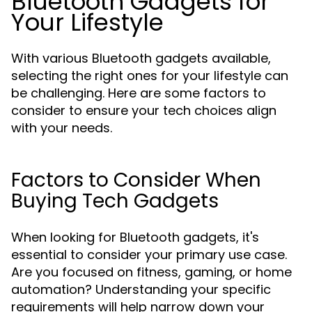
Bluetooth Gadgets for
Your Lifestyle
With various Bluetooth gadgets available,
selecting the right ones for your lifestyle can
be challenging. Here are some factors to
consider to ensure your tech choices align
with your needs.
Factors to Consider When
Buying Tech Gadgets
When looking for Bluetooth gadgets, it's
essential to consider your primary use case.
Are you focused on fitness, gaming, or home
automation? Understanding your specific
requirements will help narrow down your