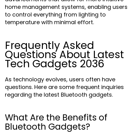
home management systems, enabling users
to control everything from lighting to
temperature with minimal effort.
Frequently Asked
Questions About Latest
Tech Gadgets 2036
As technology evolves, users often have
questions. Here are some frequent inquiries
regarding the latest Bluetooth gadgets.
What Are the Benefits of
Bluetooth Gadgets?