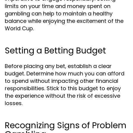
limits on your time and money spent on
gambling can help to maintain a healthy
balance while enjoying the excitement of the
World Cup.
Setting a Betting Budget
Before placing any bet, establish a clear
budget. Determine how much you can afford
to spend without impacting other financial
responsibilities. Stick to this budget to enjoy
the experience without the risk of excessive
losses.
Recognizing Signs of Problem