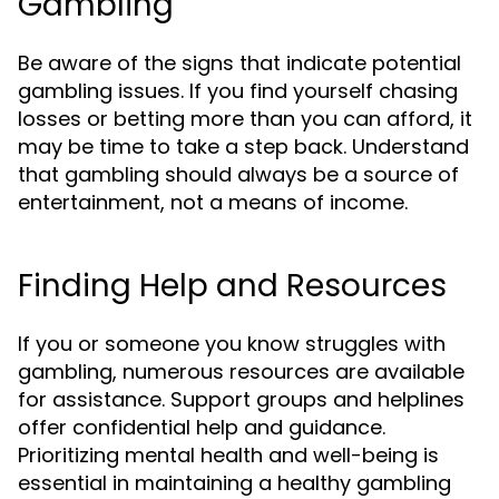
Gambling
Be aware of the signs that indicate potential
gambling issues. If you find yourself chasing
losses or betting more than you can afford, it
may be time to take a step back. Understand
that gambling should always be a source of
entertainment, not a means of income.
Finding Help and Resources
If you or someone you know struggles with
gambling, numerous resources are available
for assistance. Support groups and helplines
offer confidential help and guidance.
Prioritizing mental health and well-being is
essential in maintaining a healthy gambling