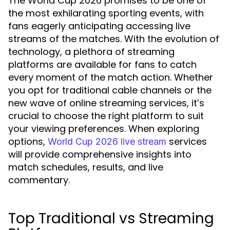
The World Cup 2026 promises to be one of
the most exhilarating sporting events, with
fans eagerly anticipating accessing live
streams of the matches. With the evolution of
technology, a plethora of streaming
platforms are available for fans to catch
every moment of the match action. Whether
you opt for traditional cable channels or the
new wave of online streaming services, it’s
crucial to choose the right platform to suit
your viewing preferences. When exploring
options,
services
World Cup 2026 live stream
will provide comprehensive insights into
match schedules, results, and live
commentary.
Top Traditional vs Streaming