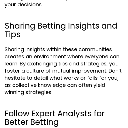
your decisions.
Sharing Betting Insights and
Tips
Sharing insights within these communities
creates an environment where everyone can
learn. By exchanging tips and strategies, you
foster a culture of mutual improvement. Don’t
hesitate to detail what works or fails for you,
as collective knowledge can often yield
winning strategies.
Follow Expert Analysts for
Better Betting