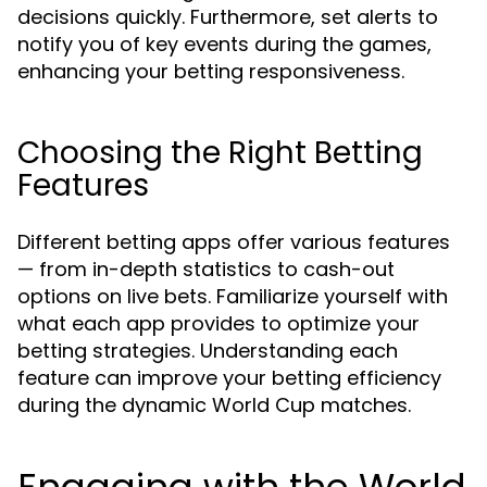
decisions quickly. Furthermore, set alerts to
notify you of key events during the games,
enhancing your betting responsiveness.
Choosing the Right Betting
Features
Different betting apps offer various features
— from in-depth statistics to cash-out
options on live bets. Familiarize yourself with
what each app provides to optimize your
betting strategies. Understanding each
feature can improve your betting efficiency
during the dynamic World Cup matches.