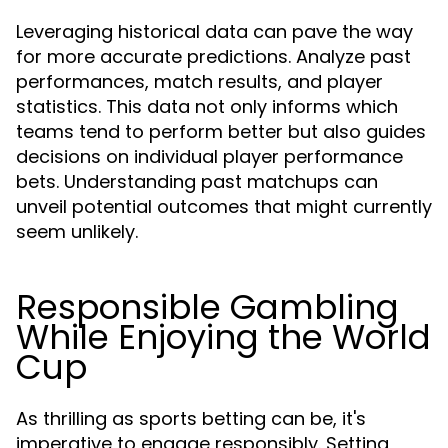
Leveraging historical data can pave the way
for more accurate predictions. Analyze past
performances, match results, and player
statistics. This data not only informs which
teams tend to perform better but also guides
decisions on individual player performance
bets. Understanding past matchups can
unveil potential outcomes that might currently
seem unlikely.
Responsible Gambling
While Enjoying the World
Cup
As thrilling as sports betting can be, it's
imperative to engage responsibly. Setting