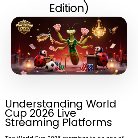
Edition)
Understanding World
Cup 2026 Live
Streaming Platforms