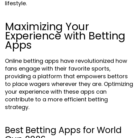
lifestyle.
Maximizing Your
Experience with Betting
Apps
Online betting apps have revolutionized how
fans engage with their favorite sports,
providing a platform that empowers bettors
to place wagers wherever they are. Optimizing
your experience with these apps can
contribute to a more efficient betting
strategy.
Best Betting Apps for World