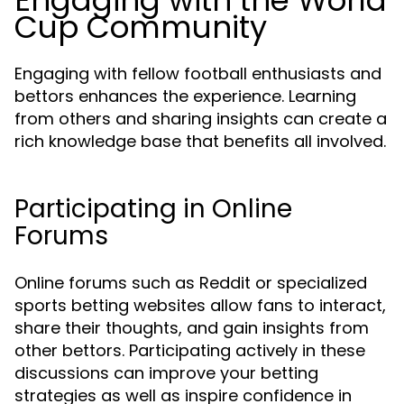
Engaging with the World
Cup Community
Engaging with fellow football enthusiasts and
bettors enhances the experience. Learning
from others and sharing insights can create a
rich knowledge base that benefits all involved.
Participating in Online
Forums
Online forums such as Reddit or specialized
sports betting websites allow fans to interact,
share their thoughts, and gain insights from
other bettors. Participating actively in these
discussions can improve your betting
strategies as well as inspire confidence in