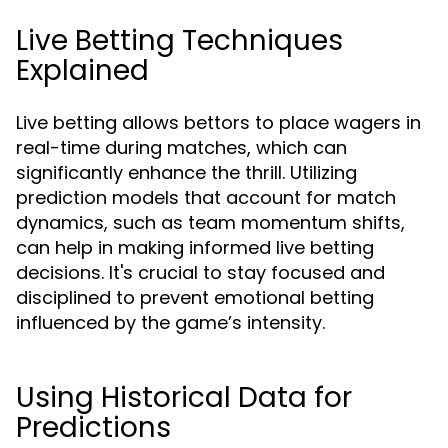
Live Betting Techniques
Explained
Live betting allows bettors to place wagers in
real-time during matches, which can
significantly enhance the thrill. Utilizing
prediction models that account for match
dynamics, such as team momentum shifts,
can help in making informed live betting
decisions. It's crucial to stay focused and
disciplined to prevent emotional betting
influenced by the game’s intensity.
Using Historical Data for
Predictions