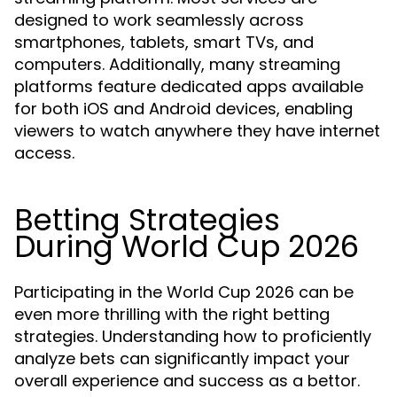
designed to work seamlessly across
smartphones, tablets, smart TVs, and
computers. Additionally, many streaming
platforms feature dedicated apps available
for both iOS and Android devices, enabling
viewers to watch anywhere they have internet
access.
Betting Strategies
During World Cup 2026
Participating in the World Cup 2026 can be
even more thrilling with the right betting
strategies. Understanding how to proficiently
analyze bets can significantly impact your
overall experience and success as a bettor.