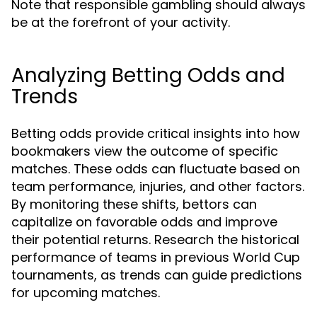
Note that responsible gambling should always
be at the forefront of your activity.
Analyzing Betting Odds and
Trends
Betting odds provide critical insights into how
bookmakers view the outcome of specific
matches. These odds can fluctuate based on
team performance, injuries, and other factors.
By monitoring these shifts, bettors can
capitalize on favorable odds and improve
their potential returns. Research the historical
performance of teams in previous World Cup
tournaments, as trends can guide predictions
for upcoming matches.