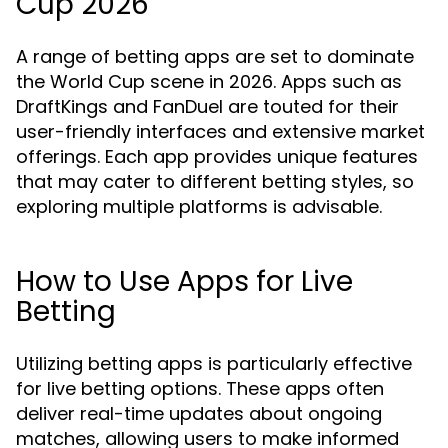
Cup 2026
A range of betting apps are set to dominate
the World Cup scene in 2026. Apps such as
DraftKings and FanDuel are touted for their
user-friendly interfaces and extensive market
offerings. Each app provides unique features
that may cater to different betting styles, so
exploring multiple platforms is advisable.
How to Use Apps for Live
Betting
Utilizing betting apps is particularly effective
for live betting options. These apps often
deliver real-time updates about ongoing
matches, allowing users to make informed