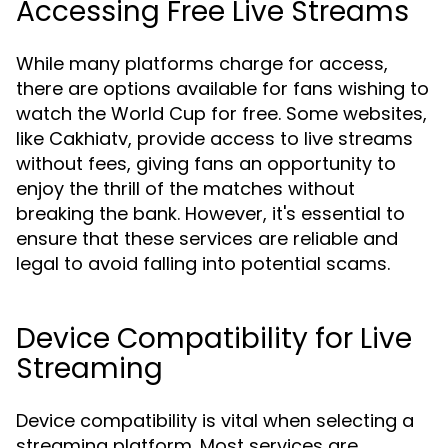
Accessing Free Live Streams
While many platforms charge for access,
there are options available for fans wishing to
watch the World Cup for free. Some websites,
like Cakhiatv, provide access to live streams
without fees, giving fans an opportunity to
enjoy the thrill of the matches without
breaking the bank. However, it's essential to
ensure that these services are reliable and
legal to avoid falling into potential scams.
Device Compatibility for Live
Streaming
Device compatibility is vital when selecting a
streaming platform. Most services are