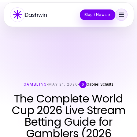
Dashwin
Blog / News
GAMBLING
MAY 21, 2026
Gabriel Schultz
G
The Complete World
Cup 2026 Live Stream
Betting Guide for
Gamblers (2026