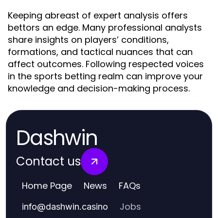
Keeping abreast of expert analysis offers
bettors an edge. Many professional analysts
share insights on players’ conditions,
formations, and tactical nuances that can
affect outcomes. Following respected voices
in the sports betting realm can improve your
knowledge and decision-making process.
Dashwin
Contact us
Home Page
News
FAQs
Jobs
info
@
dashwin.casino