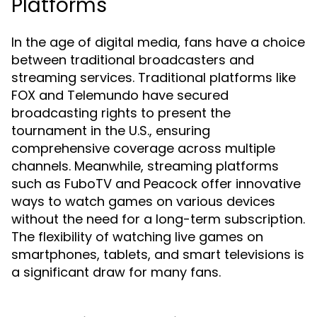
Platforms
In the age of digital media, fans have a choice
between traditional broadcasters and
streaming services. Traditional platforms like
FOX and Telemundo have secured
broadcasting rights to present the
tournament in the U.S., ensuring
comprehensive coverage across multiple
channels. Meanwhile, streaming platforms
such as FuboTV and Peacock offer innovative
ways to watch games on various devices
without the need for a long-term subscription.
The flexibility of watching live games on
smartphones, tablets, and smart televisions is
a significant draw for many fans.