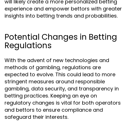
will likely create a more personalized betting
experience and empower bettors with greater
insights into betting trends and probabilities.
Potential Changes in Betting
Regulations
With the advent of new technologies and
methods of gambling, regulations are
expected to evolve. This could lead to more
stringent measures around responsible
gambling, data security, and transparency in
betting practices. Keeping an eye on
regulatory changes is vital for both operators
and bettors to ensure compliance and
safeguard their interests.