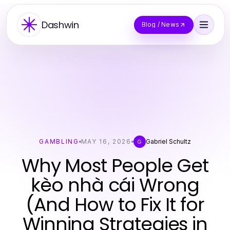
Dashwin
Blog / News
GAMBLING
MAY 16, 2026
Gabriel Schultz
G
Why Most People Get
kèo nhà cái Wrong
(And How to Fix It for
Winning Strategies in