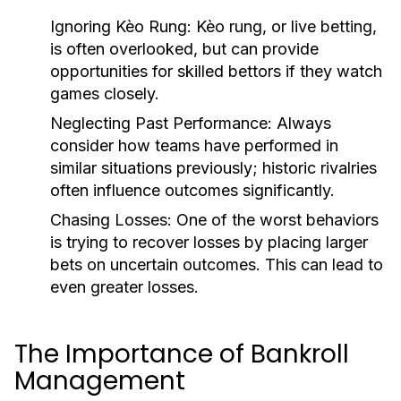
Ignoring Kèo Rung:
Kèo rung, or live betting,
is often overlooked, but can provide
opportunities for skilled bettors if they watch
games closely.
Neglecting Past Performance:
Always
consider how teams have performed in
similar situations previously; historic rivalries
often influence outcomes significantly.
Chasing Losses:
One of the worst behaviors
is trying to recover losses by placing larger
bets on uncertain outcomes. This can lead to
even greater losses.
The Importance of Bankroll
Management