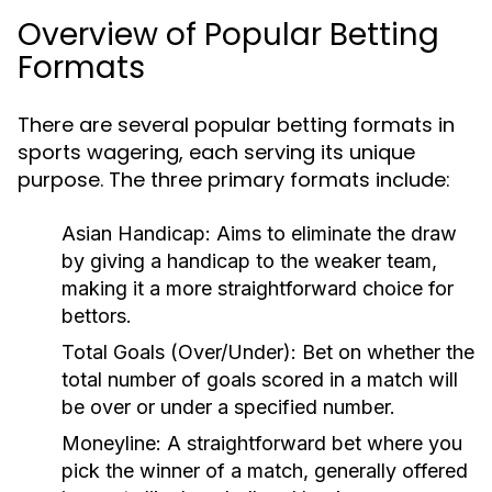
Overview of Popular Betting
Formats
There are several popular betting formats in
sports wagering, each serving its unique
purpose. The three primary formats include:
Asian Handicap:
Aims to eliminate the draw
by giving a handicap to the weaker team,
making it a more straightforward choice for
bettors.
Total Goals (Over/Under):
Bet on whether the
total number of goals scored in a match will
be over or under a specified number.
Moneyline:
A straightforward bet where you
pick the winner of a match, generally offered