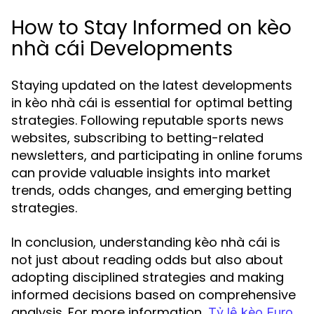
How to Stay Informed on kèo
nhà cái Developments
Staying updated on the latest developments
in kèo nhà cái is essential for optimal betting
strategies. Following reputable sports news
websites, subscribing to betting-related
newsletters, and participating in online forums
can provide valuable insights into market
trends, odds changes, and emerging betting
strategies.
In conclusion, understanding kèo nhà cái is
not just about reading odds but also about
adopting disciplined strategies and making
informed decisions based on comprehensive
analysis. For more information,
Tỷ lệ kèo Euro