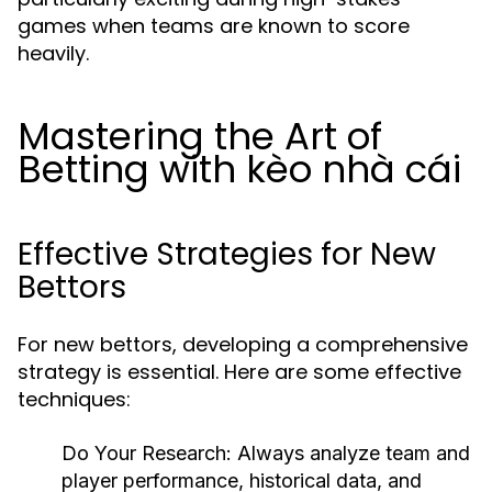
games when teams are known to score
heavily.
Mastering the Art of
Betting with kèo nhà cái
Effective Strategies for New
Bettors
For new bettors, developing a comprehensive
strategy is essential. Here are some effective
techniques:
Do Your Research:
Always analyze team and
player performance, historical data, and