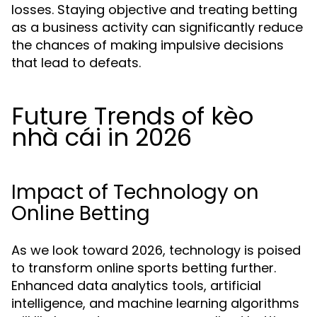
losses. Staying objective and treating betting
as a business activity can significantly reduce
the chances of making impulsive decisions
that lead to defeats.
Future Trends of kèo
nhà cái in 2026
Impact of Technology on
Online Betting
As we look toward 2026, technology is poised
to transform online sports betting further.
Enhanced data analytics tools, artificial
intelligence, and machine learning algorithms