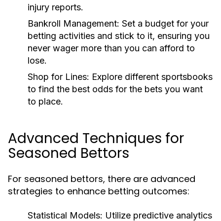
injury reports.
Bankroll Management:
Set a budget for your
betting activities and stick to it, ensuring you
never wager more than you can afford to
lose.
Shop for Lines:
Explore different sportsbooks
to find the best odds for the bets you want
to place.
Advanced Techniques for
Seasoned Bettors
For seasoned bettors, there are advanced
strategies to enhance betting outcomes:
Statistical Models:
Utilize predictive analytics