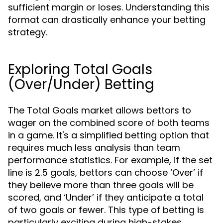
sufficient margin or loses. Understanding this
format can drastically enhance your betting
strategy.
Exploring Total Goals
(Over/Under) Betting
The Total Goals market allows bettors to
wager on the combined score of both teams
in a game. It's a simplified betting option that
requires much less analysis than team
performance statistics. For example, if the set
line is 2.5 goals, bettors can choose ‘Over’ if
they believe more than three goals will be
scored, and ‘Under’ if they anticipate a total
of two goals or fewer. This type of betting is
particularly exciting during high-stakes