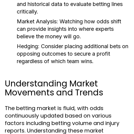
and historical data to evaluate betting lines
critically.
Market Analysis:
Watching how odds shift
can provide insights into where experts
believe the money will go.
Hedging:
Consider placing additional bets on
opposing outcomes to secure a profit
regardless of which team wins.
Understanding Market
Movements and Trends
The betting market is fluid, with odds
continuously updated based on various
factors including betting volume and injury
reports. Understanding these market