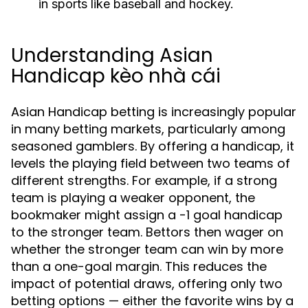
in sports like baseball and hockey.
Understanding Asian
Handicap kèo nhà cái
Asian Handicap betting is increasingly popular
in many betting markets, particularly among
seasoned gamblers. By offering a handicap, it
levels the playing field between two teams of
different strengths. For example, if a strong
team is playing a weaker opponent, the
bookmaker might assign a -1 goal handicap
to the stronger team. Bettors then wager on
whether the stronger team can win by more
than a one-goal margin. This reduces the
impact of potential draws, offering only two
betting options — either the favorite wins by a