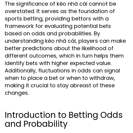
The significance of kèo nhà cái cannot be
overstated. It serves as the foundation of
sports betting, providing bettors with a
framework for evaluating potential bets
based on odds and probabilities. By
understanding kèo nhà cái, players can make
better predictions about the likelihood of
different outcomes, which in turn helps them
identify bets with higher expected value.
Additionally, fluctuations in odds can signal
when to place a bet or when to withdraw,
making it crucial to stay abreast of these
changes.
Introduction to Betting Odds
and Probability