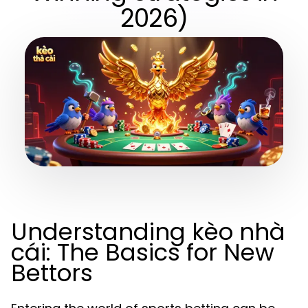
2026)
Understanding kèo nhà
cái: The Basics for New
Bettors