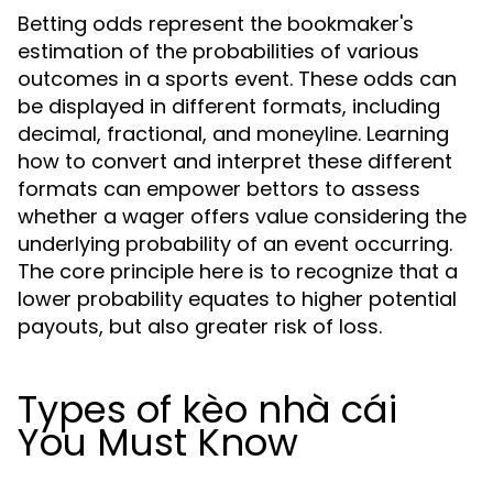
Betting odds represent the bookmaker's
estimation of the probabilities of various
outcomes in a sports event. These odds can
be displayed in different formats, including
decimal, fractional, and moneyline. Learning
how to convert and interpret these different
formats can empower bettors to assess
whether a wager offers value considering the
underlying probability of an event occurring.
The core principle here is to recognize that a
lower probability equates to higher potential
payouts, but also greater risk of loss.
Types of kèo nhà cái
You Must Know