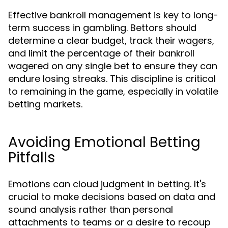
Effective bankroll management is key to long-
term success in gambling. Bettors should
determine a clear budget, track their wagers,
and limit the percentage of their bankroll
wagered on any single bet to ensure they can
endure losing streaks. This discipline is critical
to remaining in the game, especially in volatile
betting markets.
Avoiding Emotional Betting
Pitfalls
Emotions can cloud judgment in betting. It's
crucial to make decisions based on data and
sound analysis rather than personal
attachments to teams or a desire to recoup