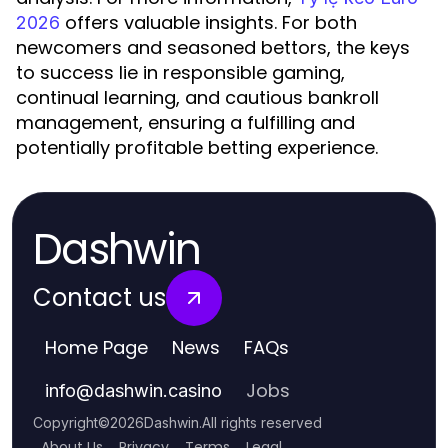
offers valuable insights. For both
2026
newcomers and seasoned bettors, the keys
to success lie in responsible gaming,
continual learning, and cautious bankroll
management, ensuring a fulfilling and
potentially profitable betting experience.
Dashwin
Contact us
Home Page
News
FAQs
Jobs
info
@
dashwin.casino
Copyright
©
2026
Dashwin
.
All rights reserved
About Us
Privacy
Terms
Legal