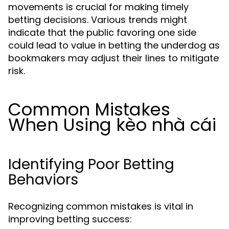
movements is crucial for making timely
betting decisions. Various trends might
indicate that the public favoring one side
could lead to value in betting the underdog as
bookmakers may adjust their lines to mitigate
risk.
Common Mistakes
When Using kèo nhà cái
Identifying Poor Betting
Behaviors
Recognizing common mistakes is vital in
improving betting success: