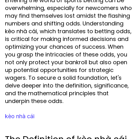
Entering the world of sports betting can be
overwhelming, especially for newcomers who
may find themselves lost amidst the flashing
numbers and shifting odds. Understanding
kèo nhà cái, which translates to betting odds,
is critical for making informed decisions and
optimizing your chances of success. When
you grasp the intricacies of these odds, you
not only protect your bankroll but also open
up potential opportunities for strategic
wagers. To secure a solid foundation, let's
delve deeper into the definition, significance,
and the mathematical principles that
underpin these odds.
kèo nhà cái