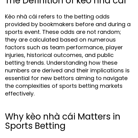
The Definition of kèo nhà cái
Kèo nhà cái refers to the betting odds
provided by bookmakers before and during a
sports event. These odds are not random;
they are calculated based on numerous
factors such as team performance, player
injuries, historical outcomes, and public
betting trends. Understanding how these
numbers are derived and their implications is
essential for new bettors aiming to navigate
the complexities of sports betting markets
effectively.
Why kèo nhà cái Matters in
Sports Betting