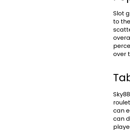
Slot 
to th
scatt
overa
perce
over 
Ta
Sky88
roule
can e
can d
playe