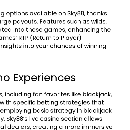
 options available on Sky88, thanks
arge payouts. Features such as wilds,
ated into these games, enhancing the
ames’ RTP (Return to Player)
insights into your chances of winning
no Experiences
 including fan favorites like blackjack,
th specific betting strategies that
 employing basic strategy in blackjack
, Sky88’s live casino section allows
nal dealers, creating a more immersive