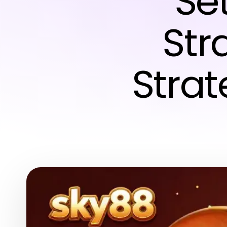
Se
Str
Strat