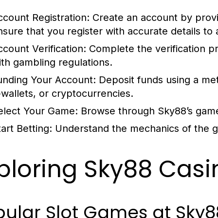
ccount Registration:
Create an account by provi
nsure that you register with accurate details to 
ccount Verification:
Complete the verification p
ith gambling regulations.
unding Your Account:
Deposit funds using a met
-wallets, or cryptocurrencies.
elect Your Game:
Browse through Sky88’s game 
art Betting:
Understand the mechanics of the g
ploring Sky88 Cas
pular Slot Games at Sky8