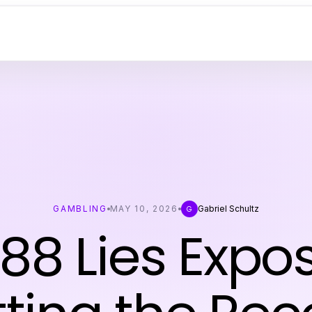
GAMBLING
MAY 10, 2026
Gabriel Schultz
G
88 Lies Expo