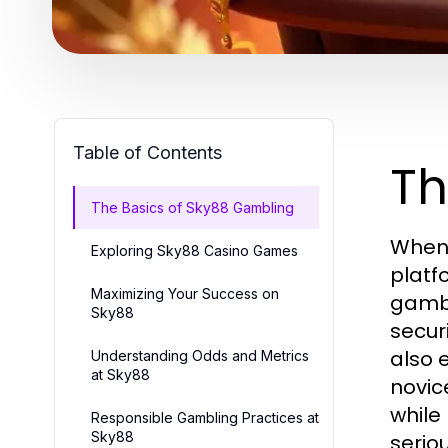
Table of Contents
Th
The Basics of Sky88 Gambling
When 
Exploring Sky88 Casino Games
platf
Maximizing Your Success on
gambl
Sky88
secur
also 
Understanding Odds and Metrics
at Sky88
novic
while
Responsible Gambling Practices at
Sky88
serio