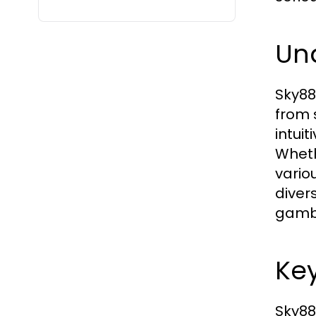
Un
Sky88
from 
intui
Wheth
vario
diver
gambl
Ke
Sky88