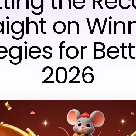
tting the Rec
aight on Win
egies for Bett
2026