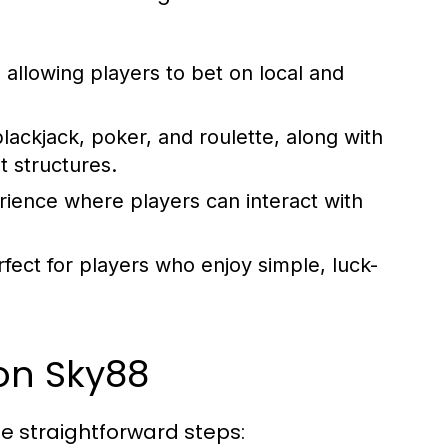
 allowing players to bet on local and
lackjack, poker, and roulette, along with
t structures.
ience where players can interact with
rfect for players who enjoy simple, luck-
on Sky88
se straightforward steps: