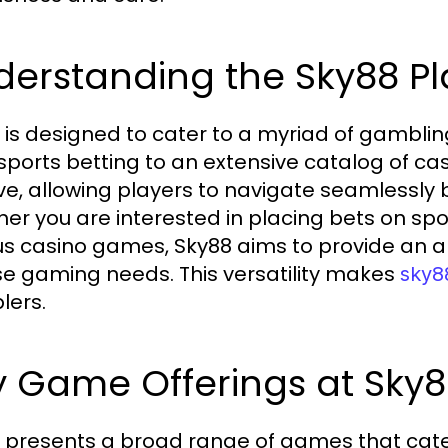
derstanding the Sky88 Pl
 is designed to cater to a myriad of gamblin
sports betting to an extensive catalog of cas
tive, allowing players to navigate seamlessly
er you are interested in placing bets on spor
us casino games, Sky88 aims to provide an 
se gaming needs. This versatility makes
sky8
ers.
y Game Offerings at Sky
 presents a broad range of games that cate