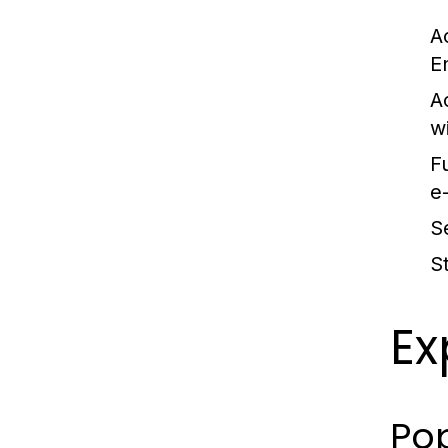
A
E
A
w
F
e
S
St
Ex
Po