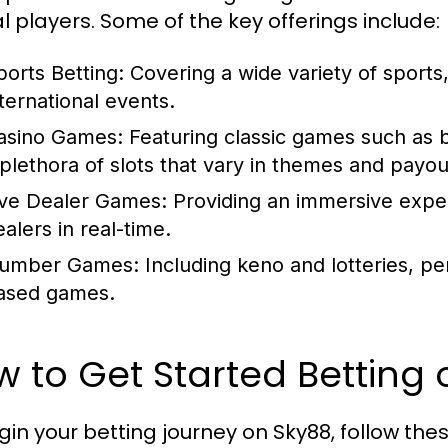
l players. Some of the key offerings include:
ports Betting:
Covering a wide variety of sports,
nternational events.
asino Games:
Featuring classic games such as b
 plethora of slots that vary in themes and payou
ive Dealer Games:
Providing an immersive exper
alers in real-time.
umber Games:
Including keno and lotteries, pe
ased games.
 to Get Started Betting 
gin your betting journey on Sky88, follow the