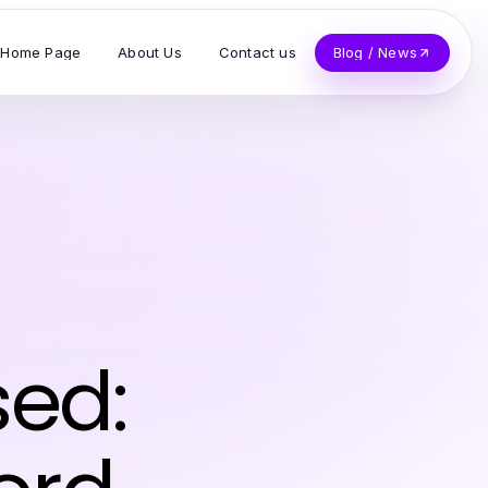
Home Page
About Us
Contact us
Blog / News
sed: