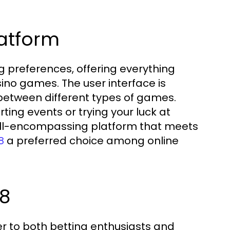
atform
g preferences, offering everything
ino games. The user interface is
 between different types of games.
ting events or trying your luck at
all-encompassing platform that meets
a preferred choice among online
8
88
r to both betting enthusiasts and