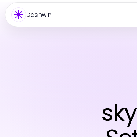
Dashwin
sky