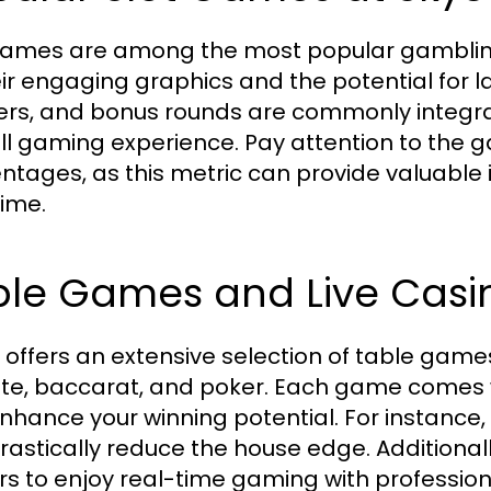
games are among the most popular gambling
eir engaging graphics and the potential for l
ers, and bonus rounds are commonly integr
ll gaming experience. Pay attention to the g
ntages, as this metric can provide valuable 
time.
ble Games and Live Casi
 offers an extensive selection of table games,
tte, baccarat, and poker. Each game comes wi
nhance your winning potential. For instance,
rastically reduce the house edge. Additionally
rs to enjoy real-time gaming with professio