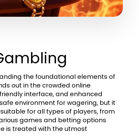
 Gambling
tanding the foundational elements of
ands out in the crowded online
-friendly interface, and enhanced
safe environment for wagering, but it
itable for all types of players, from
arious games and betting options
e is treated with the utmost