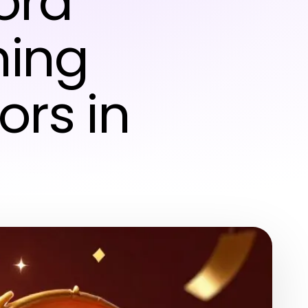
ord
ning
ors in