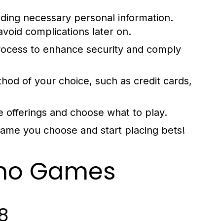
ding necessary personal information.
avoid complications later on.
rocess to enhance security and comply
hod of your choice, such as credit cards,
offerings and choose what to play.
ame you choose and start placing bets!
ino Games
8