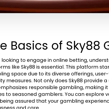
e Basics of Sky88
looking to engage in online betting, unders
orms like Sky88 is essential. This platform st
ing space due to its diverse offerings, user
ity measures. Not only does Sky88 provide a 
emphasizes responsible gambling, making it su
es to seasoned gamblers. You can explore v
 being assured that your gambling experienc
usness and care.