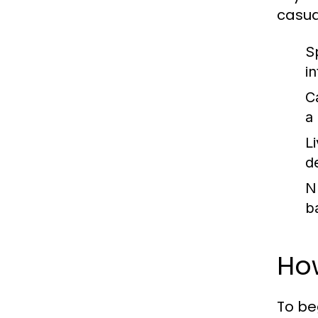
casua
S
i
C
a
L
de
N
b
How
To be